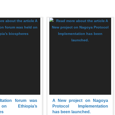
ltation forum was
A New project on Nagoya
on Ethiopia’s
Protocol Implementation
es
has been launched.