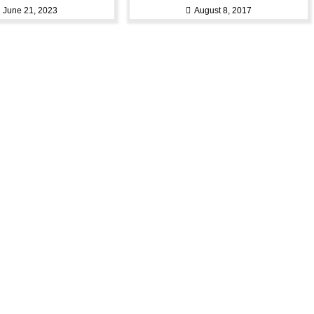
June 21, 2023
August 8, 2017