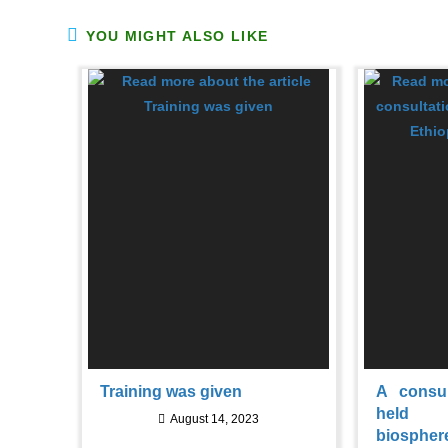
YOU MIGHT ALSO LIKE
Training was given
A consu
held 
August 14, 2023
biospher