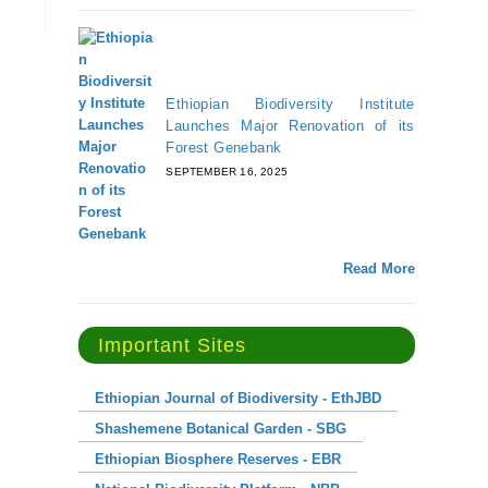
Ethiopian Biodiversity Institute
Launches Major Renovation of its
Forest Genebank
SEPTEMBER 16, 2025
Read More
Important Sites
Ethiopian Journal of Biodiversity - EthJBD
Shashemene Botanical Garden - SBG
Ethiopian Biosphere Reserves - EBR