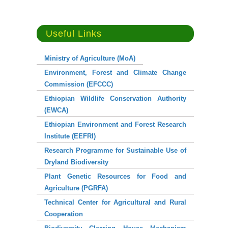
Useful Links
Ministry of Agriculture (MoA)
Important Links
Environment, Forest and Climate Change
Commission (EFCCC)
Ethiopian Wildlife Conservation Authority
EBI : Intranet
(EWCA)
EBI : Photo Gallery
Ethiopian Environment and Forest Research
EBI : E-Library
Institute (EEFRI)
Research Programme for Sustainable Use of
EBI : TEEAL
Dryland Biodiversity
EBI : Geonode
Plant Genetic Resources for Food and
Agriculture (PGRFA)
EBI : Biosphere
Technical Center for Agricultural and Rural
EBI : Webmail
Cooperation
EBI : E-Service