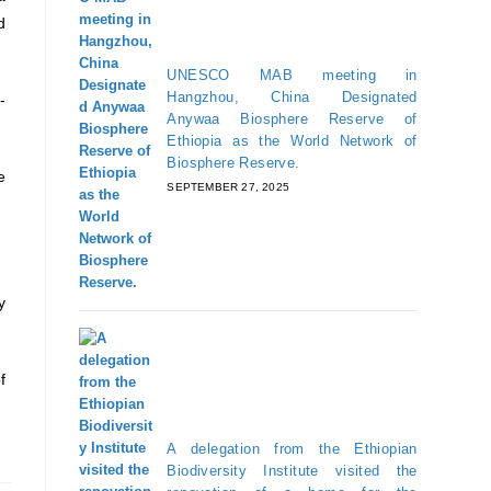
d
UNESCO MAB meeting in
Hangzhou, China Designated
-
Anywaa Biosphere Reserve of
Ethiopia as the World Network of
Biosphere Reserve.
e
SEPTEMBER 27, 2025
y
f
A delegation from the Ethiopian
Biodiversity Institute visited the