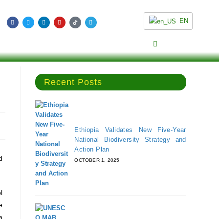
EN
Recent Posts
Ethiopia Validates New Five-Year
National Biodiversity Strategy and
Action Plan
d
OCTOBER 1, 2025
l
e
a