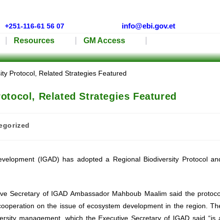
info@ebi.gov.et
+251-116-61 56 07
Resources
GM Access
otocol, Related Strategies Featured
egorized
evelopment (IGAD) has adopted a Regional Biodiversity Protocol an
cutive Secretary of IGAD Ambassador Mahboub Maalim said the protoco
ooperation on the issue of ecosystem development in the region. Th
versity management, which the Executive Secretary of IGAD said “is 