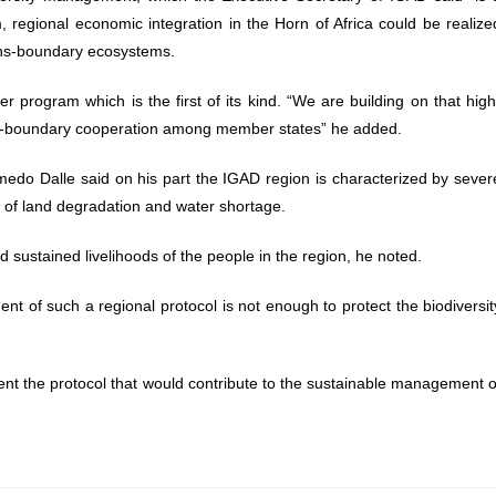
regional economic integration in the Horn of Africa could be realize
ans-boundary ecosystems.
 program which is the first of its kind. “We are building on that high
 trans-boundary cooperation among member states” he added.
edo Dalle said on his part the IGAD region is characterized by sever
l of land degradation and water shortage.
d sustained livelihoods of the people in the region, he noted.
ent of such a regional protocol is not enough to protect the biodiversit
ment the protocol that would contribute to the sustainable management o