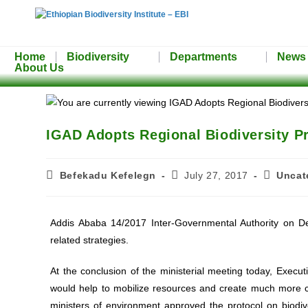
Home
Biodiversity
Departments
News
About Us
IGAD Adopts Regional Biodiversity Pr
Befekadu Kefelegn
July 27, 2017
Uncat
Addis Ababa 14/2017 Inter-Governmental Authority on D
related strategies.
At the conclusion of the ministerial meeting today, Exe
would help to mobilize resources and create much more c
ministers of environment approved the protocol on biodi