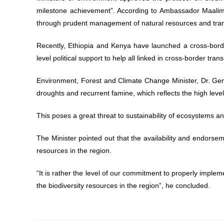
milestone achievement”. According to Ambassador Maalim, 
through prudent management of natural resources and tr
Recently, Ethiopia and Kenya have launched a cross-border
level political support to help all linked in cross-border
Environment, Forest and Climate Change Minister, Dr. Gem
droughts and recurrent famine, which reflects the high leve
This poses a great threat to sustainability of ecosystems an
The Minister pointed out that the availability and endorsem
resources in the region.
“It is rather the level of our commitment to properly imple
the biodiversity resources in the region”, he concluded.