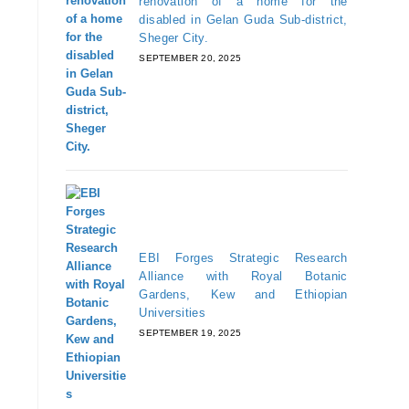
renovation of a home for the
disabled in Gelan Guda Sub-district,
Sheger City.
SEPTEMBER 20, 2025
EBI Forges Strategic Research
Alliance with Royal Botanic
Gardens, Kew and Ethiopian
Universities
SEPTEMBER 19, 2025