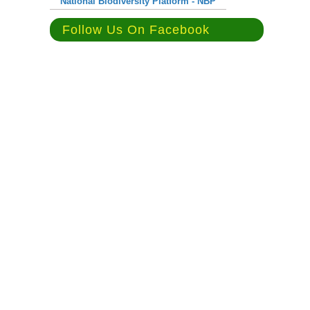
National Biodiversity Platform - NBP
Follow Us On Facebook