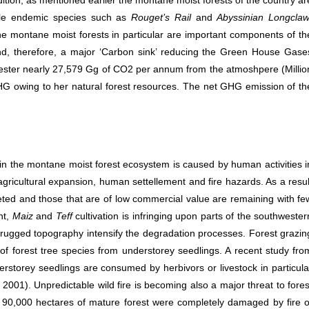
ition, as mentioned earlier the montane moist forests of the country ar
able endemic species such as
Rouget’s Rail
and
Abyssinian Longcla
he montane moist forests in particular are important components of th
d, therefore, a major ‘Carbon sink’ reducing the Green House Gase
ester nearly 27,579 Gg of CO2 per annum from the atmoshpere (Millio
GHG owing to her natural forest resources. The net GHG emission of th
n the montane moist forest ecosystem is caused by human activities i
 agricultural expansion, human settellement and fire hazards. As a resul
argeted and those that are of low commercial value are remaining with fe
nt,
Maiz
and
Teff
cultivation is infringing upon parts of the southwester
d rugged topography intensify the degradation processes. Forest grazin
of forest tree species from understorey seedlings. A recent study fro
storey seedlings are consumed by herbivors or livestock in particula
2001). Unpredictable wild fire is becoming also a major threat to fores
 90,000 hectares of mature forest were completely damaged by fire o