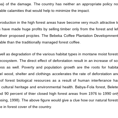
ha) of the damage. The country has neither an appropriate policy no
able calamities that would help to minimize the impact.
production in the high forest areas have become very much attractive t
have made huge profits by selling timber only from the forest and lef
 their proposed projctes. The Bebeka Coffee Plantation Developmnent
le than the traditionally managed forest coffee.
 well as degradation of the various habitat types in montane moist forest
system. The direct effect of deforstation result in an increase of soi
cess as well. Poverty and population growth are the roots for habita
l wood, shelter and clothings accelerates the rate of deforstation an
 of forest biological resources as a result of human interferance ha
, cultural heritage and environmental health. Babya-Fola forest, Belete
d 90 percent of thier closed high forest areas from 1976 to 1990 onl
sing, 1998). The above figure would give a clue how our natural forest
e in forest cover of the country.