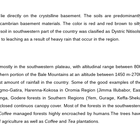
 lie directly on the crystslline basement. The soils are predominantl
ambrian basement materials. The color is red and red brown to silt
 in southwestern part of the country was clasified as Dystric Nitisols
o leaching as a result of heavy rain that occur in the region.
ostly in the southwestern plateau, with altitudinal range between 80
thern portion of the Bale Mountains at an altitude between 1450 m-270
est amount of rainfall in the country. Some of the good examples of th
Sigmo-Gatira, Harenna-Kokosa in Oromia Region (Jimma Illubabor, Eas
ga, Godere forests in Southern Regions (Yem, Gurage, Keffa-Shek
 closed continuos canopy cover. Most of the forests in the southwester
Coffee
managed forests highly encroached by humans.The trees hav
f agriculture as well as
Coffee
and
Tea
plantations.