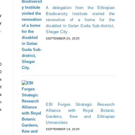
A delegation from the Ethiopian
Biodiversity Institute visited the
y
renovation of a home for the
y
disabled in Gelan Guda Sub-district,
.
Sheger City.
SEPTEMBER 20, 2025
0
0
e
t
a
n
EBI Forges Strategic Research
e
Alliance with Royal Botanic
Gardens, Kew and Ethiopian
Universities
SEPTEMBER 19, 2025