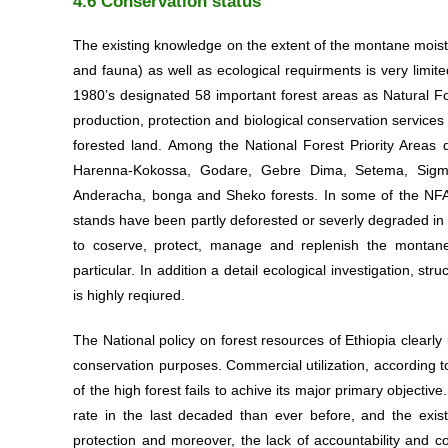
4.6 Conservation status
The existing knowledge on the extent of the montane moist fo
and fauna) as well as ecological requirments is very lim
1980’s designated 58 important forest areas as Natural For
About Us
production, protection and biological conservation service
forested land. Among the National Forest Priority Areas 
Harenna-Kokossa, Godare, Gebre Dima, Setema, Sigmo-
Anderacha, bonga and Sheko forests. In some of the NFAPA
Welcome to the Center of Origin & Diversity,
stands have been partly deforested or severly degraded in 
Ethiopia
to coserve, protect, manage and replenish the montane
particular. In addition a detail ecological investigation, st
is highly reqiured.
The National policy on forest resources of Ethiopia clearly 
conservation purposes. Commercial utilization, according 
of the high forest fails to achive its major primary objective
rate in the last decaded than ever before, and the exis
protection and moreover, the lack of accountability and co