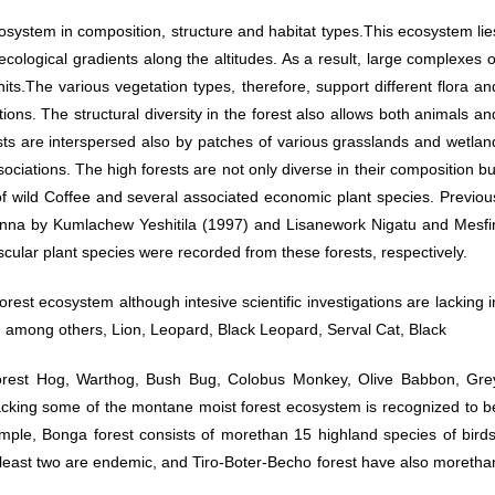
system in composition, structure and habitat types.This ecosystem lie
ological gradients along the altitudes. As a result, large complexes o
nits.The various vegetation types, therefore, support different flora an
ons. The structural diversity in the forest also allows both animals an
ests are interspersed also by patches of various grasslands and wetlan
sociations. The high forests are not only diverse in their composition bu
f wild Coffee and several associated economic plant species. Previou
enna by Kumlachew Yeshitila (1997) and Lisanework Nigatu and Mesfi
lar plant species were recorded from these forests, respectively.
est ecosystem although intesive scientific investigations are lacking i
, among others, Lion, Leopard, Black Leopard, Serval Cat, Black
orest Hog, Warthog, Bush Bug, Colobus Monkey, Olive Babbon, Gre
acking some of the montane moist forest ecosystem is recognized to b
ple, Bonga forest consists of morethan 15 highland species of birds
 least two are endemic, and Tiro-Boter-Becho forest have also moretha