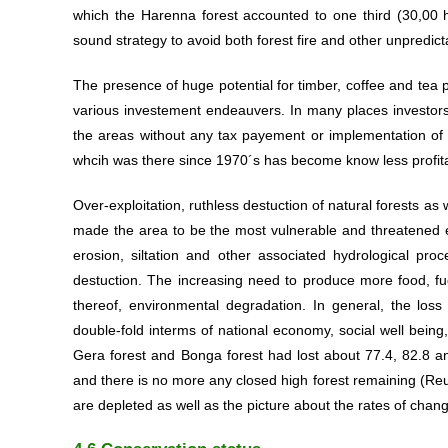
which the Harenna forest accounted to one third (30,00 
sound strategy to avoid both forest fire and other unpredict
The presence of huge potential for timber, coffee and tea 
various investement endeauvers. In many places investors 
the areas without any tax payement or implementation of
whcih was there since 1970´s has become know less profitab
Over-exploitation, ruthless destuction of natural forests as
made the area to be the most vulnerable and threatened eco
erosion, siltation and other associated hydrological pro
destuction. The increasing need to produce more food, fue
thereof, environmental degradation. In general, the loss
double-fold interms of national economy, social well being
Gera forest and Bonga forest had lost about 77.4, 82.8 an
and there is no more any closed high forest remaining (Reu
are depleted as well as the picture about the rates of chang