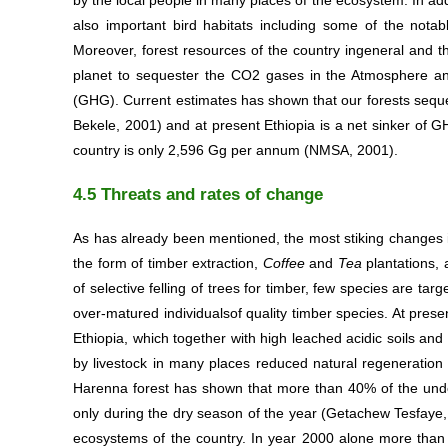
by the local people in many places of the ecosystem. In add
also important bird habitats including some of the not
Moreover, forest resources of the country ingeneral and t
planet to sequester the CO2 gases in the Atmosphere an
(GHG). Current estimates has shown that our forests sequ
Bekele, 2001) and at present Ethiopia is a net sinker of 
country is only 2,596 Gg per annum (NMSA, 2001).
4.5 Threats and rates of change
As has already been mentioned, the most stiking changes i
the form of timber extraction,
Coffee
and
Tea
plantations,
of selective felling of trees for timber, few species are t
over-matured individualsof quality timber species. At prese
Ethiopia, which together with high leached acidic soils an
by livestock in many places reduced natural regeneration 
Harenna forest has shown that more than 40% of the under
only during the dry season of the year (Getachew Tesfaye, 
ecosystems of the country. In year 2000 alone more than