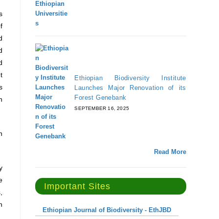
s
f
d
d
d
t
Ethiopian Biodiversity Institute
s
Launches Major Renovation of its
Forest Genebank
n
SEPTEMBER 16, 2025
n
Read More
y
e
Important Sites
,
n
Ethiopian Journal of Biodiversity - EthJBD