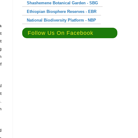
Shashemene Botanical Garden - SBG
Ethiopian Biosphere Reserves - EBR
National Biodiversity Platform - NBP
a
Follow Us On Facebook
t
t
g
m
f
l
t
.
n
d