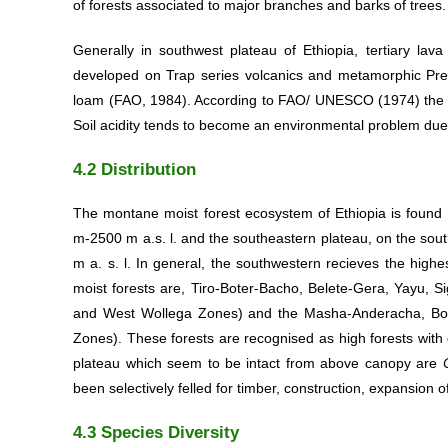
of forests associated to major branches and barks of trees.
Generally in southwest plateau of Ethiopia, tertiary lava
developed on Trap series volcanics and metamorphic Prec
loam (FAO, 1984). According to FAO/ UNESCO (1974) the soil
Soil acidity tends to become an environmental problem due t
4.2 Distribution
The montane moist forest ecosystem of Ethiopia is found m
m-2500 m a.s. l. and the southeastern plateau, on the sou
m a. s. l. In general, the southwestern recieves the high
moist forests are, Tiro-Boter-Bacho, Belete-Gera, Yayu, 
and West Wollega Zones) and the Masha-Anderacha, Bon
Zones). These forests are recognised as high forests with
plateau which seem to be intact from above canopy are
been selectively felled for timber, construction, expansion o
4.3 Species Diversity