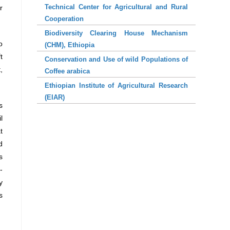
Technical Center for Agricultural and Rural
r
Cooperation
Biodiversity Clearing House Mechanism
o
(CHM), Ethiopia
t
Conservation and Use of wild Populations of
,
Coffee arabica
Ethiopian Institute of Agricultural Research
(EIAR)
s
l
t
d
s
-
y
s