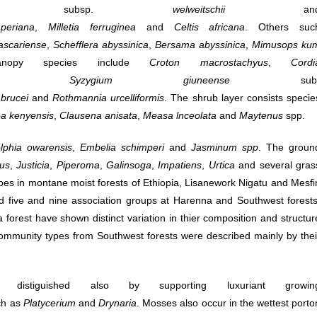
ensis
subsp.
welweitschii
an
periana
,
Milletia
ferruginea
and
Celtis
africana
. Others suc
scariense
,
Schefflera
abyssinica
,
Bersama
abyssinica
,
Mimusops
ku
nopy species include
Croton
macrostachyus
,
Cordi
,
Syzygium
giuneense
sub
brucei
and
Rothmannia
urcelliformis
. The shrub layer consists specie
a kenyensis
,
Clausena
anisata
,
Measa
lnceolata
and
Maytenus
spp.
lphia owarensis
,
Embelia schimperi
and
Jasminum spp
. The groun
us
,
Justicia
,
Piperoma
,
Galinsoga
,
Impatiens
,
Urtica
and several gras
 types in montane moist forests of Ethiopia, Lisanework Nigatu and Mesfi
 five and nine association groups at Harenna and Southwest forests
forest have shown distinct variation in thier composition and structur
 community types from Southwest forests were described mainly by thei
istiguished also by supporting luxuriant growin
ch as
Platycerium
and
Drynaria
. Mosses also occur in the wettest porto