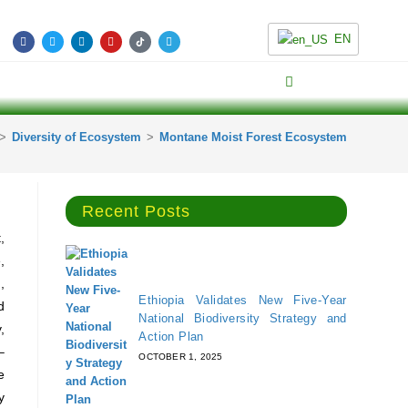
EN
>
Diversity of Ecosystem
>
Montane Moist Forest Ecosystem
Recent Posts
,
,
,
Ethiopia Validates New Five-Year
d
National Biodiversity Strategy and
,
Action Plan
–
OCTOBER 1, 2025
e
y