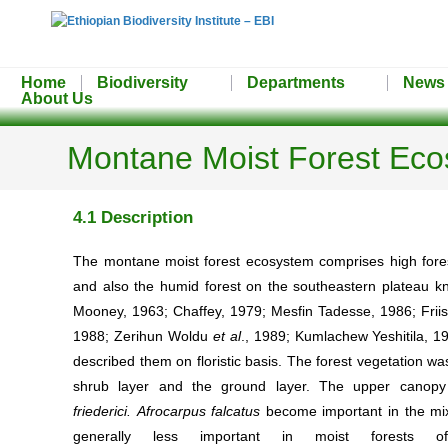
Home
Biodiversity
Departments
News
About Us
Montane Moist Forest Ec
4.1 Description
The montane moist forest ecosystem comprises high forest
and also the humid forest on the southeastern plateau kn
Mooney, 1963; Chaffey, 1979; Mesfin Tadesse, 1986; Frii
1988; Zerihun Woldu
et al
., 1989; Kumlachew Yeshitila, 19
described them on floristic basis. The forest vegetation was
shrub layer and the ground layer. The upper canopy
friederici.
Afrocarpus falcatus
become important in the mix
generally less important in moist forests o