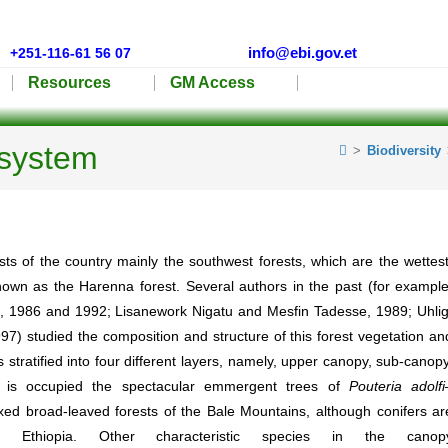
info@ebi.gov.et
+251-116-61 56 07
Resources
GM Access
osystem
>
Biodiversity
s of the country mainly the southwest forests, which are the wettest
own as the Harenna forest. Several authors in the past (for example
s, 1986 and 1992; Lisanework Nigatu and Mesfin Tadesse, 1989; Uhlig
97) studied the composition and structure of this forest vegetation an
 stratified into four different layers, namely, upper canopy, sub-canopy
 is occupied the spectacular emmergent trees of
Pouteria
adolfi
ed broad-leaved forests of the Bale Mountains, although conifers ar
f Ethiopia. Other characteristic species in the canop