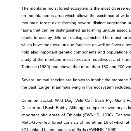
The montane moist forest ecosytem is the most diverse eco
on mountaineous area which allows the existence of wide ec
mountain forest exist forming several distinct vegetation u
fauna that can be distinguished as forming unique associati
plants to occupy different ecological niche. The moist for
which have their own unique faunistic as well as floristic as
hold also important genetic components and populations o
study of the montane moist forests in southwest and Har
Tadesse (1989) had shown that more than 160 and 200 vascu
Several animal species are known to inhabit the montane for
the past. Larger mammals living in this ecosystem includes
Common Jackal, Wild Dog, Wild Cat, Bush Pig, Giant F
Duicker and Bush Babby. Although complete inventory is l
important bird areas of Ethiopia (EWNHS, 1996). For exam
Metu-Gore-Tepi forest consists of morethan 16 of which at
32 highland biome species of Birds (EWNHS, 1996).