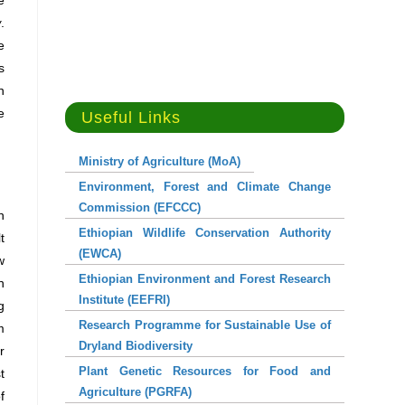
e
w
.
e
s
n
e
Useful Links
Ministry of Agriculture (MoA)
Environment, Forest and Climate Change
Commission (EFCCC)
n
Ethiopian Wildlife Conservation Authority
t
(EWCA)
w
Ethiopian Environment and Forest Research
n
Institute (EEFRI)
g
Research Programme for Sustainable Use of
m
Dryland Biodiversity
r
Plant Genetic Resources for Food and
t
Agriculture (PGRFA)
f