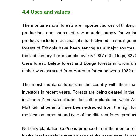
4.4 Uses and values
The montane moist forests are important surces of timber, n
production, and source of raw material supply for vari
products include medicinal plants, fuelwood, natural gum
forests of Ethiopia have been serving as a major sources 
the last century. For example, over 57,987 m3 of logs, 
Gera forest, Belete forest and Bonga forests in Oromia 
timber was extracted from Harenna forest between 1982 a
The moist montane forests in the country with their ma
investors in recent years. Forests are being cleared in the 
in Jimma Zone was cleared for coffee plantation while W
Multitudinal benefits have been extracted from the high for
the location, amount and type of the different forest produc
Not only plantation
Coffee
is produced from the montane mo