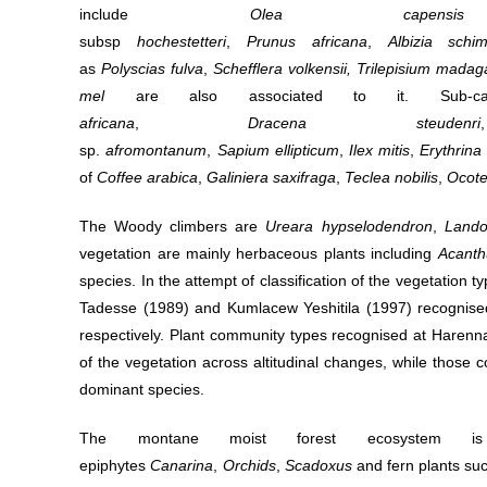
include
Olea
cap
subsp
hochestetteri
,
Prunus
africana
,
Albizia
schim
as
Polyscias
fulva
,
Schefflera
volkensii,
Trilepisium
madaga
mel
are also associated to it. Sub-ca
africana
,
Dracena
steudenri
sp.
afromontanum
,
Sapium
ellipticum
,
Ilex
mitis
,
Erythrina
of
Coffee
arabica
,
Galiniera
saxifraga
,
Teclea
nobilis
,
Ocote
The Woody climbers are
Ureara hypselodendron
,
Lando
vegetation are mainly herbaceous plants including
Acanth
species. In the attempt of classification of the vegetation
Tadesse (1989) and Kumlacew Yeshitila (1997) recognised
respectively. Plant community types recognised at Harenna 
of the vegetation across altitudinal changes, while those
dominant species.
The montane moist forest ecosystem is d
epiphytes
Canarina
,
Orchids
,
Scadoxus
and fern plants su