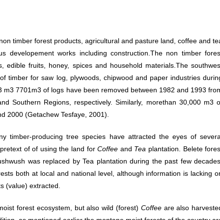
on timber forest products, agricultural and pasture land, coffee and te
ous developement works including construction.The non timber fores
s, edible fruits, honey, spices and household materials.The southwes
of timber for saw log, plywoods, chipwood and paper industries durin
6273 m3 7701m3 of logs have been removed between 1982 and 1993 fro
and Southern Regions, respectively. Similarly, morethan 30,000 m3 o
nd 2000 (Getachew Tesfaye, 2001).
ny timber-producing tree species have attracted the eyes of severa
pretext of of using the land for
Coffee
and
Tea
plantation. Belete fores
ushwush was replaced by Tea plantation during the past few decades
ests both at local and national level, although information is lacking o
ts (value) extracted.
ist forest ecosystem, but also wild (forest)
Coffee
are also harveste