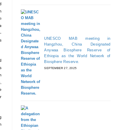
d
h
m
a
-
UNESCO MAB meeting in
s
Hangzhou, China Designated
Anywaa Biosphere Reserve of
Ethiopia as the World Network of
d
Biosphere Reserve.
s
SEPTEMBER 27, 2025
n
,
e
r
g
n