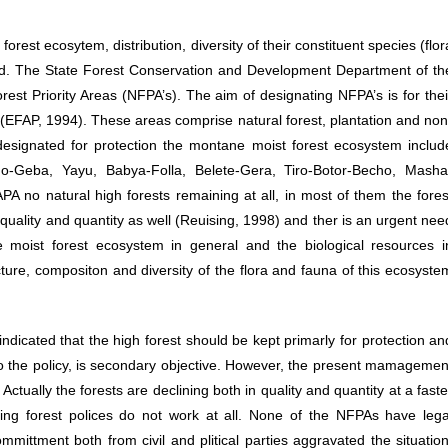
rest ecosytem, distribution, diversity of their constituent species (flor
ited. The State Forest Conservation and Development Department of th
est Priority Areas (NFPA’s). The aim of designating NFPA’s is for thei
Contact Info
s (EFAP, 1994). These areas comprise natural forest, plantation and non
designated for protection the montane moist forest ecosystem includ
Address:
Geba, Yayu, Babya-Folla, Belete-Gera, Tiro-Botor-Becho, Masha
Comoros Street, Addis Ababa, Ethiopia
 no natural high forests remaining at all, in most of them the fores
quality and quantity as well (Reuising, 1998) and ther is an urgent nee
Phone:
 moist forest ecosystem in general and the biological resources i
+251-116-61 22 44 / +251-116-61 56 07
ructure, compositon and diversity of the flora and fauna of this ecosyste
Fax:
+251-116-61 37 22
indicated that the high forest should be kept primarly for protection an
to the policy, is secondary objective. However, the present mamagemen
E-mail:
. Actually the forests are declining both in quality and quantity at a faste
info@ebi.gov.et
ting forest polices do not work at all. None of the NFPAs have lega
Website:
mmittment both from civil and plitical parties aggravated the situation