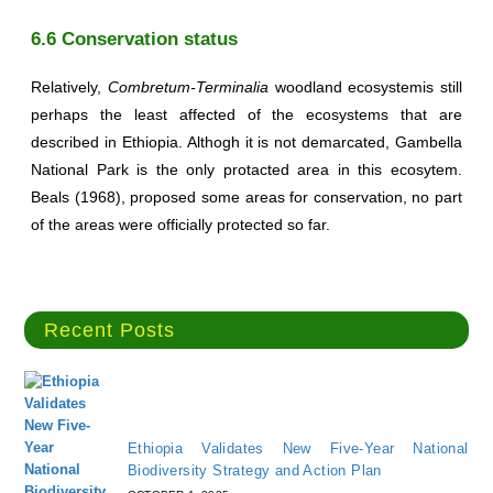
6.6 Conservation status
Relatively,
Combretum-Terminalia
woodland ecosystemis still
perhaps the least affected of the ecosystems that are
described in Ethiopia. Althogh it is not demarcated, Gambella
National Park is the only protacted area in this ecosytem.
Beals (1968), proposed some areas for conservation, no part
of the areas were officially protected so far.
Recent Posts
Ethiopia Validates New Five-Year National
Biodiversity Strategy and Action Plan