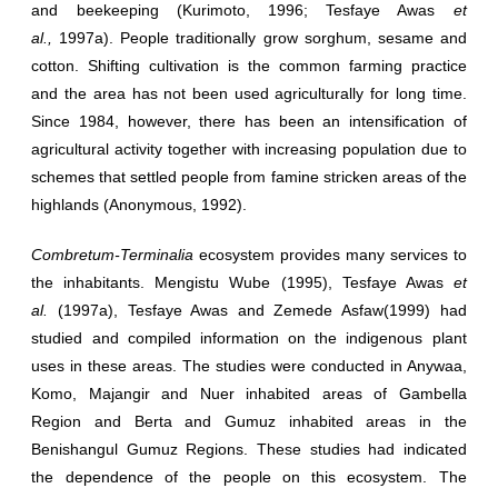
and beekeeping (Kurimoto, 1996; Tesfaye Awas
et
al.,
1997a). People traditionally grow sorghum, sesame and
cotton. Shifting cultivation is the common farming practice
and the area has not been used agriculturally for long time.
Since 1984, however, there has been an intensification of
agricultural activity together with increasing population due to
schemes that settled people from famine stricken areas of the
highlands (Anonymous, 1992).
Combretum-Terminalia
ecosystem provides many services to
the inhabitants. Mengistu Wube (1995), Tesfaye Awas
et
al.
(1997a), Tesfaye Awas and Zemede Asfaw(1999) had
studied and compiled information on the indigenous plant
uses in these areas. The studies were conducted in Anywaa,
Komo, Majangir and Nuer inhabited areas of Gambella
Region and Berta and Gumuz inhabited areas in the
Benishangul Gumuz Regions. These studies had indicated
the dependence of the people on this ecosystem. The