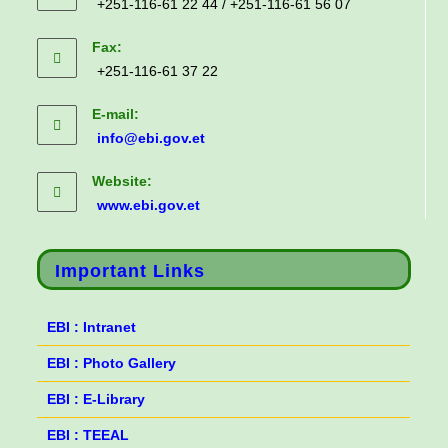
+251-116-61 22 44 / +251-116-61 56 07
Fax:
+251-116-61 37 22
E-mail:
info@ebi.gov.et
Website:
www.ebi.gov.et
Important Links
EBI : Intranet
EBI : Photo Gallery
EBI : E-Library
EBI : TEEAL