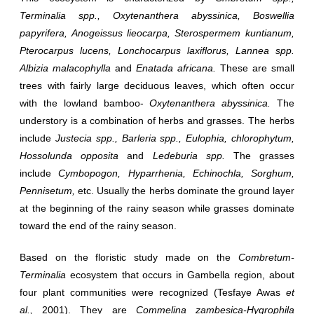
Terminalia spp., Oxytenanthera abyssinica, Boswellia
papyrifera, Anogeissus lieocarpa, Sterospermem kuntianum,
Pterocarpus lucens, Lonchocarpus laxiflorus, Lannea spp.
Albizia malacophylla
and
Enatada africana.
These are small
trees with fairly large deciduous leaves, which often occur
with the lowland bamboo-
Oxytenanthera abyssinica.
The
understory is a combination of herbs and grasses. The herbs
include
Justecia spp., Barleria spp., Eulophia, chlorophytum,
Hossolunda opposita
and
Ledeburia spp.
The grasses
include
Cymbopogon, Hyparrhenia, Echinochla, Sorghum,
Pennisetum,
etc. Usually the herbs dominate the ground layer
at the beginning of the rainy season while grasses dominate
toward the end of the rainy season.
Based on the floristic study made on the
Combretum-
Terminalia
ecosystem that occurs in Gambella region, about
four plant communities were recognized (Tesfaye Awas
et
al.,
2001). They are
Commelina zambesica-Hygrophila