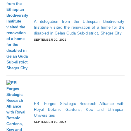
A delegation from the Ethiopian Biodiversity
Institute visited the renovation of a home for the
disabled in Gelan Guda Sub-district, Sheger City.
SEPTEMBER 20, 2025
EBI Forges Strategic Research Alliance with
Royal Botanic Gardens, Kew and Ethiopian
Universities
SEPTEMBER 19, 2025