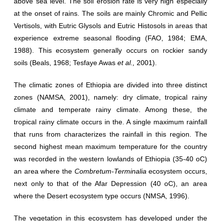
above sea level. The soil erosion rate is very high especially
at the onset of rains. The soils are mainly Chromic and Pellic
Vertisols, with Eutric Glysols and Eutric Histosols in areas that
experience extreme seasonal flooding (FAO, 1984; EMA,
1988). This ecosystem generally occurs on rockier sandy
soils (Beals, 1968; Tesfaye Awas
et al.,
2001).
The climatic zones of Ethiopia are divided into three distinct
zones (NAMSA, 2001), namely: dry climate, tropical rainy
climate and temperate rainy climate. Among these, the
tropical rainy climate occurs in the. A single maximum rainfall
that runs from characterizes the rainfall in this region. The
second highest mean maximum temperature for the country
was recorded in the western lowlands of Ethiopia (35-40 oC)
an area where the
Combretum-Terminalia
ecosystem occurs,
next only to that of the Afar Depression (40 oC), an area
where the Desert ecosystem type occurs (NMSA, 1996).
The vegetation in this ecosystem has developed under the