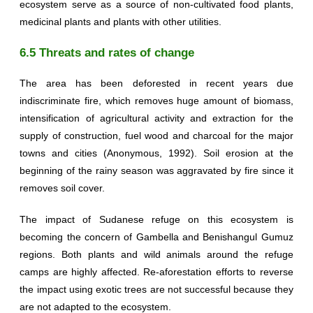
ecosystem serve as a source of non-cultivated food plants,
medicinal plants and plants with other utilities.
6.5 Threats and rates of change
The area has been deforested in recent years due
indiscriminate fire, which removes huge amount of biomass,
intensification of agricultural activity and extraction for the
supply of construction, fuel wood and charcoal for the major
towns and cities (Anonymous, 1992). Soil erosion at the
beginning of the rainy season was aggravated by fire since it
removes soil cover.
The impact of Sudanese refuge on this ecosystem is
becoming the concern of Gambella and Benishangul Gumuz
regions. Both plants and wild animals around the refuge
camps are highly affected. Re-aforestation efforts to reverse
the impact using exotic trees are not successful because they
are not adapted to the ecosystem.