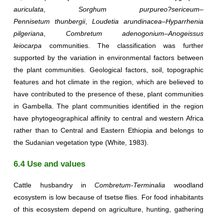
auriculata
,
Sorghum
purpureo?sericeum
–
Pennisetum
thunbergii
,
Loudetia arundinacea
–
Hyparrhenia
pilgeriana
,
Combretum adenogonium
–
Anogeissus
leiocarpa
communities. The classification was further
supported by the variation in environmental factors between
the plant communities. Geological factors, soil, topographic
features and hot climate in the region, which are believed to
have contributed to the presence of these, plant communities
in Gambella. The plant communities identified in the region
have phytogeographical affinity to central and western Africa
rather than to Central and Eastern Ethiopia and belongs to
the Sudanian vegetation type (White, 1983).
6.4 Use and values
Cattle husbandry in
Combretum-Terminalia
woodland
ecosystem is low because of tsetse flies. For food inhabitants
of this ecosystem depend on agriculture, hunting, gathering