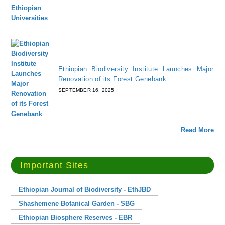
Ethiopian Biodiversity Institute Launches Major
Renovation of its Forest Genebank
SEPTEMBER 16, 2025
Read More
Important Sites
Ethiopian Journal of Biodiversity - EthJBD
Shashemene Botanical Garden - SBG
Ethiopian Biosphere Reserves - EBR