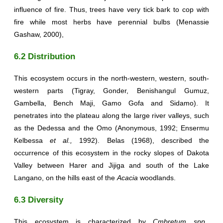
influence of fire. Thus, trees have very tick bark to cop with
fire while most herbs have perennial bulbs (Menassie
Gashaw, 2000),
6.2 Distribution
This ecosystem occurs in the north-western, western, south-
western parts (Tigray, Gonder, Benishangul Gumuz,
Gambella, Bench Maji, Gamo Gofa and Sidamo). It
penetrates into the plateau along the large river valleys, such
as the Dedessa and the Omo (Anonymous, 1992; Ensermu
Kelbessa
et al.,
1992). Belas (1968), described the
occurrence of this ecosystem in the rocky slopes of Dakota
Valley between Harer and Jijiga and south of the Lake
Langano, on the hills east of the
Acacia
woodlands.
6.3 Diversity
This ecosystem is characterized by
Cmbretum spp.,