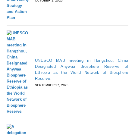
OCTOBER 1, 2025
UNESCO MAB meeting in Hangzhou, China
Designated Anywaa Biosphere Reserve of
Ethiopia as the World Network of Biosphere
Reserve.
SEPTEMBER 27, 2025