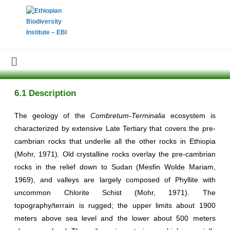
6.1 Description
The geology of the
Combretum-Terminalia
ecosystem is
characterized by extensive Late Tertiary that covers the pre-
cambrian rocks that underlie all the other rocks in Ethiopia
(Mohr, 1971). Old crystalline rocks overlay the pre-cambrian
rocks in the relief down to Sudan (Mesfin Wolde Mariam,
1969), and valleys are largely composed of Phyllite with
uncommon Chlorite Schist (Mohr, 1971). The
topography/terrain is rugged; the upper limits about 1900
meters above sea level and the lower about 500 meters