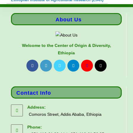
About Us
Welcome to the Center of Origin & Diversity,
Ethiopia
Contact Info
Address:
Comoros Street, Addis Ababa, Ethiopia
Phone: