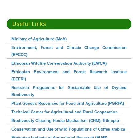
Useful Links
Ministry of Agriculture (MoA)
Environment, Forest and Climate Change Commission
(EFCCC)
Ethiopian Wildlife Conservation Authority (EWCA)
Ethiopian Environment and Forest Research Institute
(EEFRI)
Research Programme for Sustainable Use of Dryland
Biodiversity
Plant Genetic Resources for Food and Agriculture (PGRFA)
Technical Center for Agricultural and Rural Cooperation
Biodiversity Clearing House Mechanism (CHM), Ethiopia
Conservation and Use of wild Populations of Coffee arabica
Ethiopian Institute of Agricultural Research (EIAR)