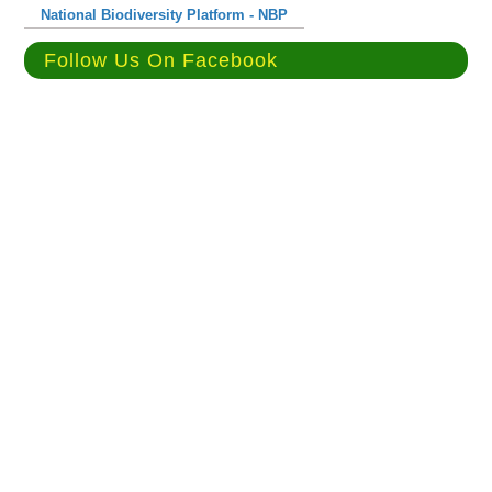
National Biodiversity Platform - NBP
Follow Us On Facebook