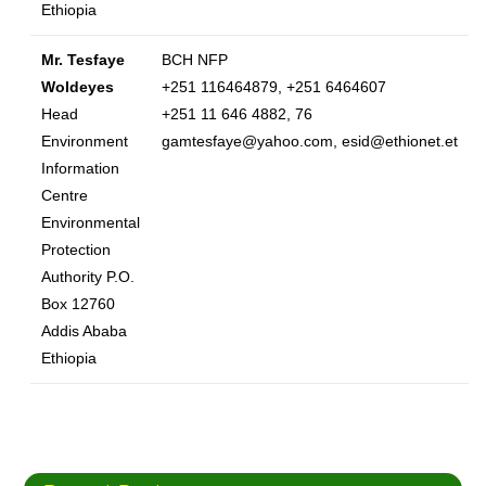
Ethiopia
Mr. Tesfaye
BCH NFP
Woldeyes
+251 116464879, +251 6464607
Head
+251 11 646 4882, 76
Environment
gamtesfaye@yahoo.com, esid@ethionet.et
Information
Centre
Environmental
Protection
Authority P.O.
Box 12760
Addis Ababa
Ethiopia