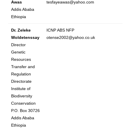
Awas
tesfayeawas@yahoo.com
Addis Ababa
Ethiopia
Dr. Zeleke
ICNP ABS NFP
Woldetenssay
otense2002@yahoo.co.uk
Director
Genetic
Resources
Transfer and
Regulation
Directorate
Institute of
Biodiversity
Conservation
P.O. Box 30726
Addis Ababa
Ethiopia