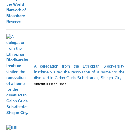
A delegation from the Ethiopian Biodiversity
Institute visited the renovation of a home for the
disabled in Gelan Guda Sub-district, Sheger City.
SEPTEMBER 20, 2025