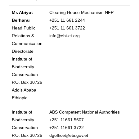
Mr. Abiyot
Clearing House Mechanism NFP
Berhanu
+251 11 661 2244
Head Public
+251 11 661 3722
Relations &
info@ebi-et.org
Communication
Directorate
Institute of
Biodiversity
Conservation
P.O. Box 30726
Addis Ababa
Ethiopia
Institute of
ABS Competent National Authorities
Biodiversity
+251 11661 5607
Conservation
+251 11661 3722
P.O. Box 30726
dgoffice@ebi.gov.et