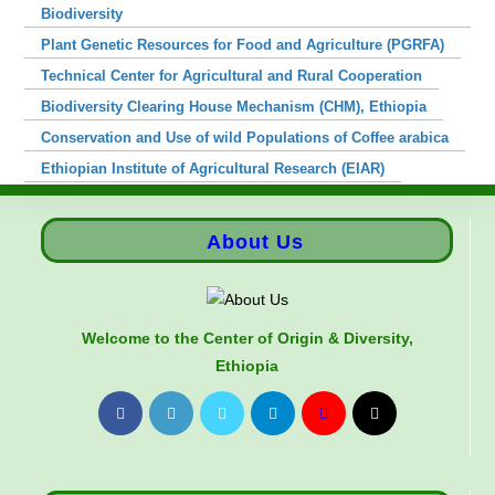
Biodiversity
Plant Genetic Resources for Food and Agriculture (PGRFA)
Technical Center for Agricultural and Rural Cooperation
Biodiversity Clearing House Mechanism (CHM), Ethiopia
Conservation and Use of wild Populations of Coffee arabica
Ethiopian Institute of Agricultural Research (EIAR)
About Us
Welcome to the Center of Origin & Diversity,
Ethiopia