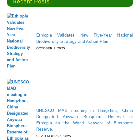
Recent Posts
Ethiopia Validates New Five-Year National
Biodiversity Strategy and Action Plan
OCTOBER 1, 2025
UNESCO MAB meeting in Hangzhou, China
Designated Anywaa Biosphere Reserve of
Ethiopia as the World Network of Biosphere
Reserve.
SEPTEMBER 27, 2025