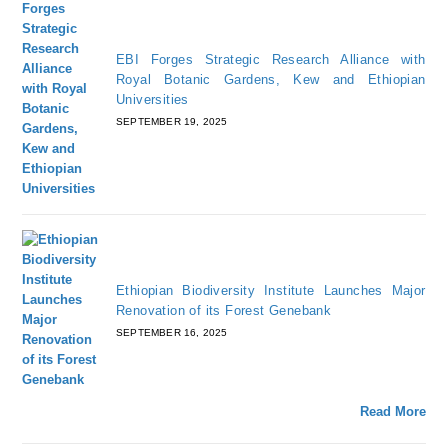
EBI Forges Strategic Research Alliance with
Royal Botanic Gardens, Kew and Ethiopian
Universities
SEPTEMBER 19, 2025
Ethiopian Biodiversity Institute Launches Major
Renovation of its Forest Genebank
SEPTEMBER 16, 2025
Read More