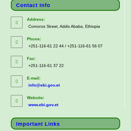
Contact Info
Address:
Comoros Street, Addis Ababa, Ethiopia
Phone:
+251-116-61 22 44 / +251-116-61 56 07
Fax:
+251-116-61 37 22
E-mail:
info@ebi.gov.et
Website:
www.ebi.gov.et
Important Links