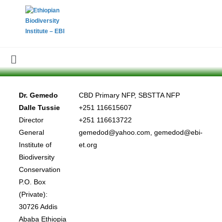
Dr. Gemedo
CBD Primary NFP, SBSTTA NFP
Dalle Tussie
+251 116615607
Director
+251 116613722
General
gemedod@yahoo.com, gemedod@ebi-
Institute of
et.org
Biodiversity
Conservation
P.O. Box
(Private):
30726 Addis
Ababa Ethiopia