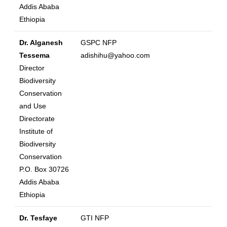
Addis Ababa
Ethiopia
Dr. Alganesh
GSPC NFP
Tessema
adishihu@yahoo.com
Director
Biodiversity
Conservation
and Use
Directorate
Institute of
Biodiversity
Conservation
P.O. Box 30726
Addis Ababa
Ethiopia
Dr. Tesfaye
GTI NFP