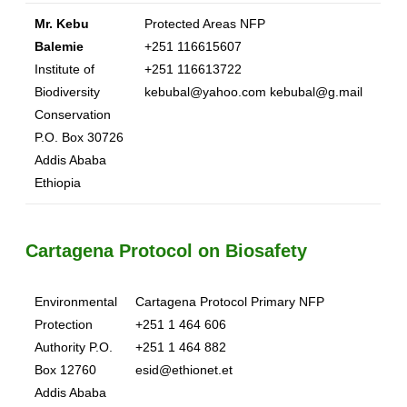
Mr. Kebu
Protected Areas NFP
Balemie
+251 116615607
Institute of
+251 116613722
Biodiversity
kebubal@yahoo.com kebubal@g.mail
Conservation
P.O. Box 30726
Addis Ababa
Ethiopia
Cartagena Protocol on Biosafety
Environmental
Cartagena Protocol Primary NFP
Protection
+251 1 464 606
Authority P.O.
+251 1 464 882
Box 12760
esid@ethionet.et
Addis Ababa