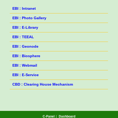
EBI : Intranet
EBI : Photo Gallery
EBI : E-Library
EBI : TEEAL
EBI : Geonode
EBI : Biosphere
EBI : Webmail
EBI : E-Service
CBD : Clearing House Mechanism
C-Panel
Dashboard