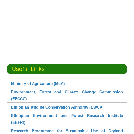
Useful Links
Ministry of Agriculture (MoA)
Environment, Forest and Climate Change Commission
(EFCCC)
Ethiopian Wildlife Conservation Authority (EWCA)
Ethiopian Environment and Forest Research Institute
(EEFRI)
Research Programme for Sustainable Use of Dryland