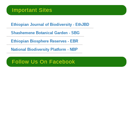
Important Sites
Ethiopian Journal of Biodiversity - EthJBD
Shashemene Botanical Garden - SBG
Ethiopian Biosphere Reserves - EBR
National Biodiversity Platform - NBP
Follow Us On Facebook