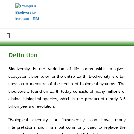
Definition
Biodiversity is the variation of life forms within a given
ecosystem, biome, or for the entire Earth. Biodiversity is often
used as a measure of the health of biological systems. The
biodiversity found on Earth today consists of many millions of
distinct biological species, which is the product of nearly 3.5
billion years of evolution.
“Biological diversity” or “biodiversity” can have many
interpretations and it is most commonly used to replace the