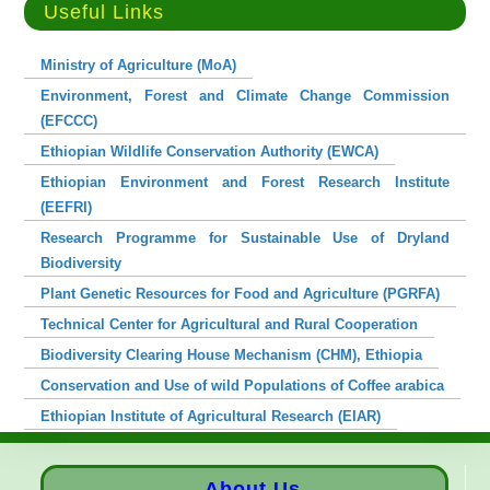
Useful Links
Ministry of Agriculture (MoA)
Environment, Forest and Climate Change Commission
(EFCCC)
Ethiopian Wildlife Conservation Authority (EWCA)
Ethiopian Environment and Forest Research Institute
(EEFRI)
Research Programme for Sustainable Use of Dryland
Biodiversity
Plant Genetic Resources for Food and Agriculture (PGRFA)
Technical Center for Agricultural and Rural Cooperation
Biodiversity Clearing House Mechanism (CHM), Ethiopia
Conservation and Use of wild Populations of Coffee arabica
Ethiopian Institute of Agricultural Research (EIAR)
About Us