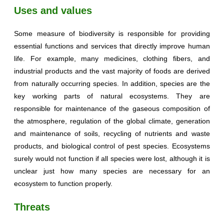
Uses and values
Some measure of biodiversity is responsible for providing
essential functions and services that directly improve human
life. For example, many medicines, clothing fibers, and
industrial products and the vast majority of foods are derived
from naturally occurring species. In addition, species are the
key working parts of natural ecosystems. They are
responsible for maintenance of the gaseous composition of
the atmosphere, regulation of the global climate, generation
and maintenance of soils, recycling of nutrients and waste
products, and biological control of pest species. Ecosystems
surely would not function if all species were lost, although it is
unclear just how many species are necessary for an
ecosystem to function properly.
Threats