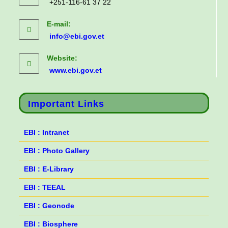
+251-116-61 37 22
E-mail:
info@ebi.gov.et
Website:
www.ebi.gov.et
Important Links
EBI : Intranet
EBI : Photo Gallery
EBI : E-Library
EBI : TEEAL
EBI : Geonode
EBI : Biosphere