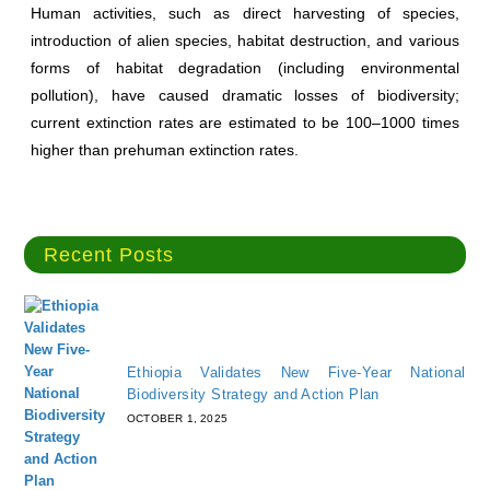
Human activities, such as direct harvesting of species,
introduction of alien species, habitat destruction, and various
forms of habitat degradation (including environmental
pollution), have caused dramatic losses of biodiversity;
current extinction rates are estimated to be 100–1000 times
higher than prehuman extinction rates.
Recent Posts
Ethiopia Validates New Five-Year National
Biodiversity Strategy and Action Plan
OCTOBER 1, 2025