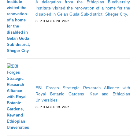
A delegation from the Ethiopian Biodiversity
Institute visited the renovation of a home for the
disabled in Gelan Guda Sub-district, Sheger City.
SEPTEMBER 20, 2025
EBI Forges Strategic Research Alliance with
Royal Botanic Gardens, Kew and Ethiopian
Universities
SEPTEMBER 19, 2025