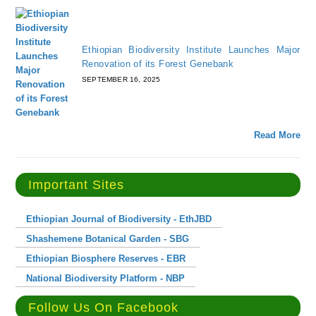
Ethiopian Biodiversity Institute Launches Major
Renovation of its Forest Genebank
SEPTEMBER 16, 2025
Read More
Important Sites
Ethiopian Journal of Biodiversity - EthJBD
Shashemene Botanical Garden - SBG
Ethiopian Biosphere Reserves - EBR
National Biodiversity Platform - NBP
Follow Us On Facebook