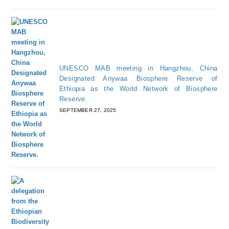
UNESCO MAB meeting in Hangzhou, China
Designated Anywaa Biosphere Reserve of
Ethiopia as the World Network of Biosphere
Reserve.
SEPTEMBER 27, 2025