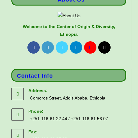
Welcome to the Center of Origin & Diversity,
Ethiopia
Contact Info
Address:
Comoros Street, Addis Ababa, Ethiopia
Phone:
+251-116-61 22 44 / +251-116-61 56 07
Fax: