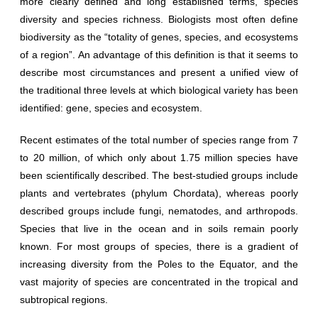
more clearly defined and long established terms, species
diversity and species richness. Biologists most often define
biodiversity as the “totality of genes, species, and ecosystems
of a region”. An advantage of this definition is that it seems to
describe most circumstances and present a unified view of
the traditional three levels at which biological variety has been
identified: gene, species and ecosystem.
Recent estimates of the total number of species range from 7
to 20 million, of which only about 1.75 million species have
been scientifically described. The best-studied groups include
plants and vertebrates (phylum Chordata), whereas poorly
described groups include fungi, nematodes, and arthropods.
Species that live in the ocean and in soils remain poorly
known. For most groups of species, there is a gradient of
increasing diversity from the Poles to the Equator, and the
vast majority of species are concentrated in the tropical and
subtropical regions.