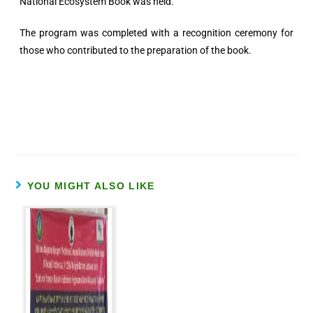
National Ecosystem Book was held.
The program was completed with a recognition ceremony for
those who contributed to the preparation of the book.
YOU MIGHT ALSO LIKE