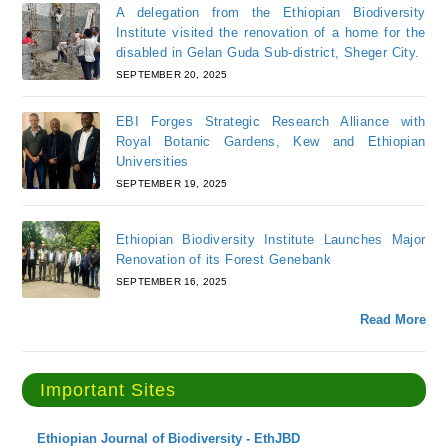
A delegation from the Ethiopian Biodiversity
Institute visited the renovation of a home for the
disabled in Gelan Guda Sub-district, Sheger City.
SEPTEMBER 20, 2025
EBI Forges Strategic Research Alliance with
Royal Botanic Gardens, Kew and Ethiopian
Universities
SEPTEMBER 19, 2025
Ethiopian Biodiversity Institute Launches Major
Renovation of its Forest Genebank
SEPTEMBER 16, 2025
Read More
Important Sites
Ethiopian Journal of Biodiversity - EthJBD