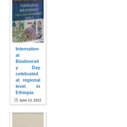
Internation
al
Biodiversit
y Day
celebrated
at regional
level in
Ethiopia
June 13, 2022