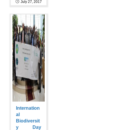
July 27, 2017
Internation
al
Biodiversit
y Day