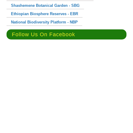
Shashemene Botanical Garden - SBG
Ethiopian Biosphere Reserves - EBR
National Biodiversity Platform - NBP
Follow Us On Facebook