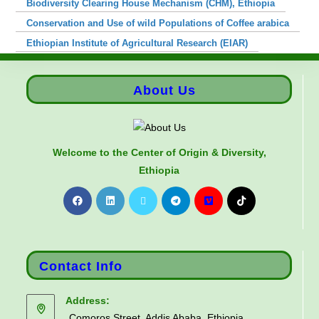
Biodiversity Clearing House Mechanism (CHM), Ethiopia
Conservation and Use of wild Populations of Coffee arabica
Ethiopian Institute of Agricultural Research (EIAR)
About Us
Welcome to the Center of Origin & Diversity,
Ethiopia
Contact Info
Address:
Comoros Street, Addis Ababa, Ethiopia