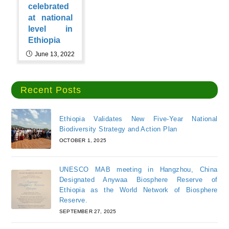
celebrated
at national
level in
Ethiopia
June 13, 2022
Recent Posts
Ethiopia Validates New Five-Year National
Biodiversity Strategy and Action Plan
OCTOBER 1, 2025
UNESCO MAB meeting in Hangzhou, China
Designated Anywaa Biosphere Reserve of
Ethiopia as the World Network of Biosphere
Reserve.
SEPTEMBER 27, 2025