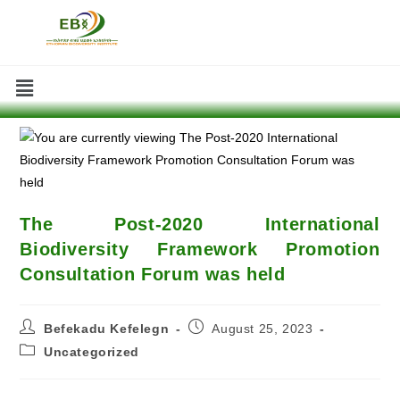
The Post-2020 International
Biodiversity Framework Promotion
Consultation Forum was held
Befekadu Kefelegn
August 25, 2023
Uncategorized