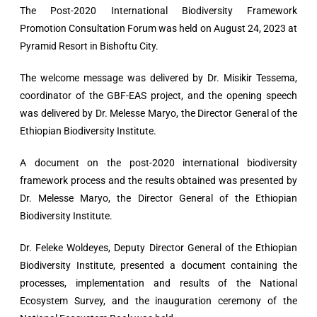
The Post-2020 International Biodiversity Framework
Promotion Consultation Forum was held on August 24, 2023 at
Pyramid Resort in Bishoftu City.
The welcome message was delivered by Dr. Misikir Tessema,
coordinator of the GBF-EAS project, and the opening speech
was delivered by Dr. Melesse Maryo, the Director General of the
Ethiopian Biodiversity Institute.
A document on the post-2020 international biodiversity
framework process and the results obtained was presented by
Dr. Melesse Maryo, the Director General of the Ethiopian
Biodiversity Institute.
Dr. Feleke Woldeyes, Deputy Director General of the Ethiopian
Biodiversity Institute, presented a document containing the
processes, implementation and results of the National
Ecosystem Survey, and the inauguration ceremony of the