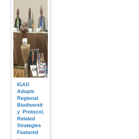
IGAD
Adopts
Regional
Biodiversit
y Protocol,
Related
Strategies
Featured