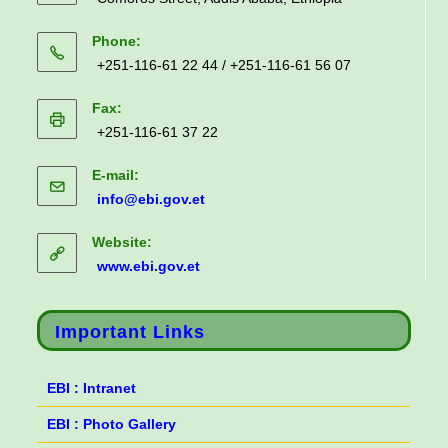
Phone:
+251-116-61 22 44 / +251-116-61 56 07
Fax:
+251-116-61 37 22
E-mail:
info@ebi.gov.et
Website:
www.ebi.gov.et
Important Links
EBI : Intranet
EBI : Photo Gallery