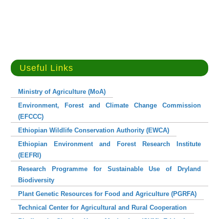
Useful Links
Ministry of Agriculture (MoA)
Environment, Forest and Climate Change Commission
(EFCCC)
Ethiopian Wildlife Conservation Authority (EWCA)
Ethiopian Environment and Forest Research Institute
(EEFRI)
Research Programme for Sustainable Use of Dryland
Biodiversity
Plant Genetic Resources for Food and Agriculture (PGRFA)
Technical Center for Agricultural and Rural Cooperation