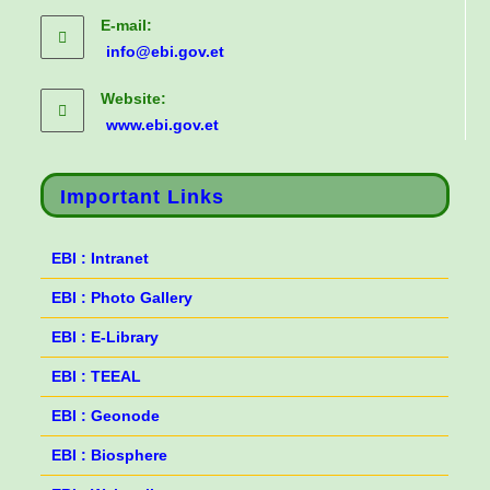
E-mail:
info@ebi.gov.et
Website:
www.ebi.gov.et
Important Links
EBI : Intranet
EBI : Photo Gallery
EBI : E-Library
EBI : TEEAL
EBI : Geonode
EBI : Biosphere