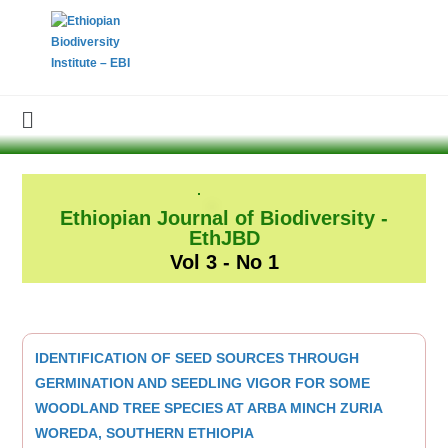
Ethiopian Journal of Biodiversity -
EthJBD
Vol 3 - No 1
IDENTIFICATION OF SEED SOURCES THROUGH
GERMINATION AND SEEDLING VIGOR FOR SOME
WOODLAND TREE SPECIES AT ARBA MINCH ZURIA
WOREDA, SOUTHERN ETHIOPIA