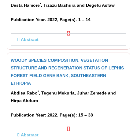
*
Desta Hamore
, Tizazu Bashura and Degefu Asfaw
Publication Year: 2022, Page(s): 1 – 14
Abstract
WOODY SPECIES COMPOSITION, VEGETATION
STRUCTURE AND REGENERATION STATUS OF LEPHIS
FOREST FIELD GENE BANK, SOUTHEASTERN
ETHIOPIA
*
Abdisa Rabo
, Tegenu Mekuria, Juhar Zemede and
Hirpa Abduro
Publication Year: 2022, Page(s): 15 – 38
Abstract