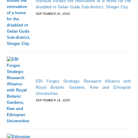
Institute visited the renovation of a home for the
disabled in Gelan Guda Sub-district, Sheger City.
SEPTEMBER 20, 2025
EBI Forges Strategic Research Alliance with
Royal Botanic Gardens, Kew and Ethiopian
Universities
SEPTEMBER 19, 2025