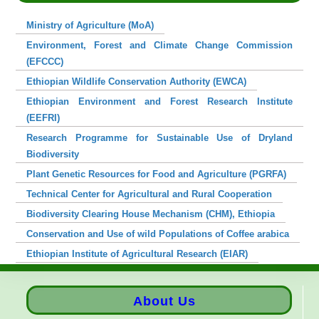
Ministry of Agriculture (MoA)
Environment, Forest and Climate Change Commission
(EFCCC)
Ethiopian Wildlife Conservation Authority (EWCA)
Ethiopian Environment and Forest Research Institute
(EEFRI)
Research Programme for Sustainable Use of Dryland
Biodiversity
Plant Genetic Resources for Food and Agriculture (PGRFA)
Technical Center for Agricultural and Rural Cooperation
Biodiversity Clearing House Mechanism (CHM), Ethiopia
Conservation and Use of wild Populations of Coffee arabica
Ethiopian Institute of Agricultural Research (EIAR)
About Us