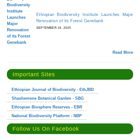
Ethiopian Biodiversity Institute Launches Major
Renovation of its Forest Genebank
SEPTEMBER 16, 2025
Read More
Important Sites
Ethiopian Journal of Biodiversity - EthJBD
Shashemene Botanical Garden - SBG
Ethiopian Biosphere Reserves - EBR
National Biodiversity Platform - NBP
Follow Us On Facebook