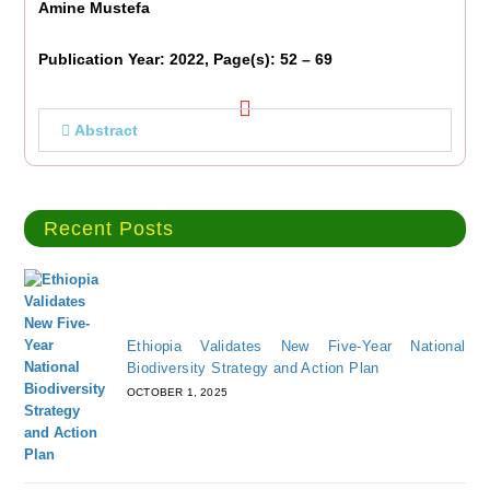
Amine Mustefa
Publication Year: 2022, Page(s): 52 – 69
Abstract
Recent Posts
Ethiopia Validates New Five-Year National
Biodiversity Strategy and Action Plan
OCTOBER 1, 2025