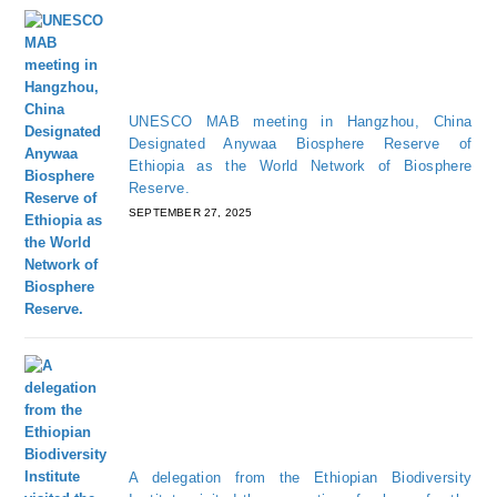
UNESCO MAB meeting in Hangzhou, China
Designated Anywaa Biosphere Reserve of
Ethiopia as the World Network of Biosphere
Reserve.
SEPTEMBER 27, 2025
A delegation from the Ethiopian Biodiversity