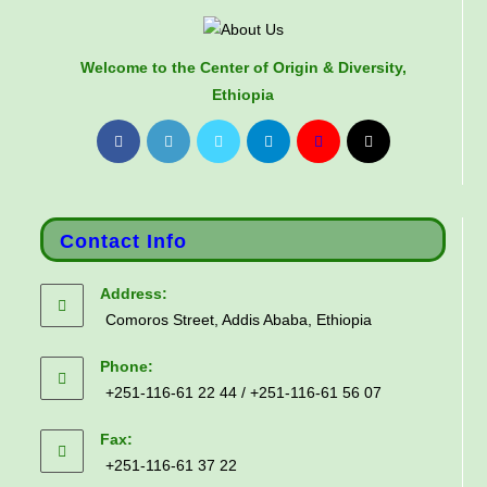
Welcome to the Center of Origin & Diversity,
Ethiopia
Contact Info
Address:
Comoros Street, Addis Ababa, Ethiopia
Phone:
+251-116-61 22 44 / +251-116-61 56 07
Fax:
+251-116-61 37 22