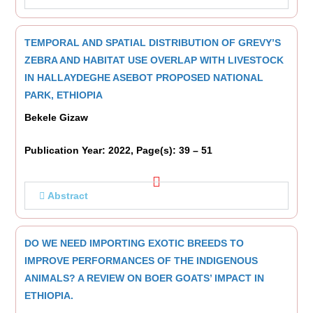
TEMPORAL AND SPATIAL DISTRIBUTION OF GREVY’S
ZEBRA AND HABITAT USE OVERLAP WITH LIVESTOCK
IN HALLAYDEGHE ASEBOT PROPOSED NATIONAL
PARK, ETHIOPIA
Bekele Gizaw
Publication Year: 2022, Page(s): 39 – 51
Abstract
DO WE NEED IMPORTING EXOTIC BREEDS TO
IMPROVE PERFORMANCES OF THE INDIGENOUS
ANIMALS? A REVIEW ON BOER GOATS’ IMPACT IN
ETHIOPIA.