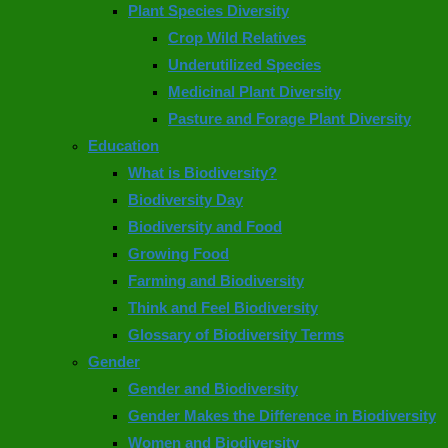
Plant Species Diversity
Crop Wild Relatives
Underutilized Species
Medicinal Plant Diversity
Pasture and Forage Plant Diversity
Education
What is Biodiversity?
Biodiversity Day
Biodiversity and Food
Growing Food
Farming and Biodiversity
Think and Feel Biodiversity
Glossary of Biodiversity Terms
Gender
Gender and Biodiversity
Gender Makes the Difference in Biodiversity
Women and Biodiversity