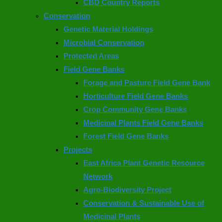
CBD Country Reports
Conservation
Genetic Material Holdings
Microbial Conservation
Protected Areas
Field Gene Banks
Forage and Pasture Field Gene Bank
Horticulture Field Gene Banks
Crop Community Gene Banks
Medicinal Plants Field Gene Banks
Forest Field Gene Banks
Projects
East Africa Plant Genetic Resource
Network
Agro-Biodiversity Project
Conservation & Sustainable Use of
Medicinal Plants