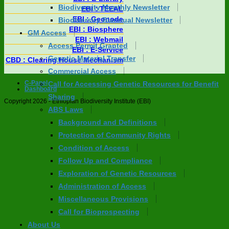
Biodiversity Monthly Newsletter
EBI : TEEAL
EBI : Geonode
Biodiversity Biannual Newsletter
EBI : Biosphere
GM Access
EBI : Webmail
Access Permit Granted
EBI : E-Service
Genetic Material Transfer
CBD : Clearing House Mechanism
Commercial Access
C-Panel
Call for Accessing Genetic Resources for Benefit
Dashboard
Sharing
Copyright 2026 - Ethiopian Biodiversity Institute (EBI)
ABS Laws
Background and Definitions
Protection of Community Rights
Condition of Access
Follow Up and Compliance
Exploration of Genetic Resources
Administration of Access
Miscellaneous Provisions
Call for Bioprospecting
About Us