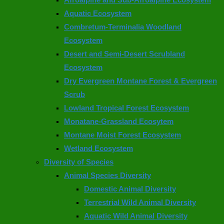
Aquatic Ecosystem
Combretum-Terminalia Woodland
Ecosystem
Desert and Semi-Desert Scrubland
Ecosystem
Dry Evergreen Montane Forest & Evergreen
Scrub
Lowland Tropical Forest Ecosystem
Monatane-Grassland Ecosytem
Montane Moist Forest Ecosystem
Wetland Ecosystem
Diversity of Species
Animal Species Diversity
Domestic Animal Diversity
Terrestrial Wild Animal Diversity
Aquatic Wild Animal Diversity