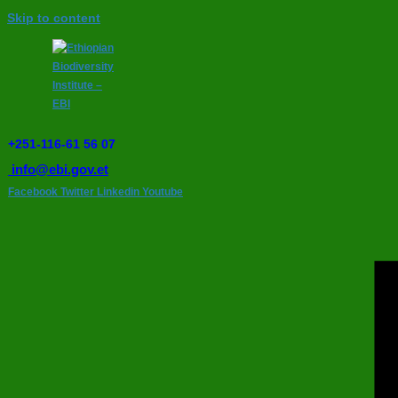
Skip to content
+251-116-61 56 07
info@ebi.gov.et
Facebook
Twitter
Linkedin
Youtube