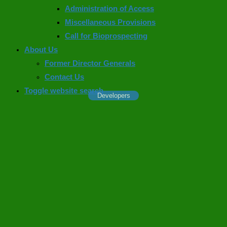
Administration of Access
Miscellaneous Provisions
Call for Bioprospecting
About Us
Former Director Generals
Contact Us
Toggle website search
Developers