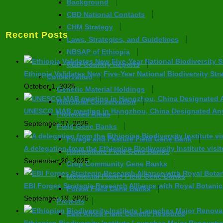
Background
CBD National Contacts
CHM Strategy
Recent Posts
Laws, Strategies, and Guidelines
NBSAP of Ethiopia
CBD Country Reports
Ethiopia Validates New Five-Year National Biodiversity Str
Conservation
October 1, 2025
Genetic Material Holdings
Microbial Conservation
UNESCO MAB meeting in Hangzhou, China Designated Anyw
Protected Areas
September 27, 2025
Field Gene Banks
Forage and Pasture Field Gene Bank
A delegation from the Ethiopian Biodiversity Institute visi
Horticulture Field Gene Banks
September 20, 2025
Crop Community Gene Banks
Medicinal Plants Field Gene Banks
EBI Forges Strategic Research Alliance with Royal Botani
Forest Field Gene Banks
September 19, 2025
Projects
East Africa Plant Genetic Resource
Ethiopian Biodiversity Institute Launches Major Renovati