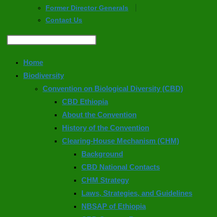
Former Director Generals
Contact Us
Home
Biodiversity
Convention on Biological Diversity (CBD)
CBD Ethiopia
About the Convention
History of the Convention
Clearing-House Mechanism (CHM)
Background
CBD National Contacts
CHM Strategy
Laws, Strategies, and Guidelines
NBSAP of Ethiopia