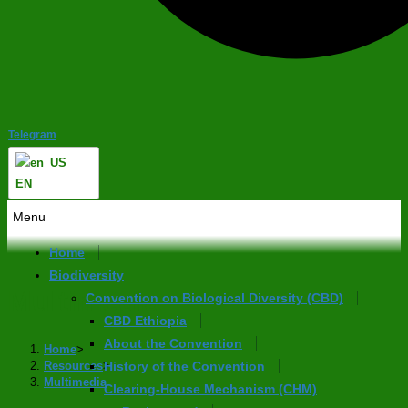
Telegram
EN
Menu
Home
Biodiversity
Multimedia
Convention on Biological Diversity (CBD)
CBD Ethiopia
About the Convention
Home
>
Resources
>
History of the Convention
Multimedia
Clearing-House Mechanism (CHM)