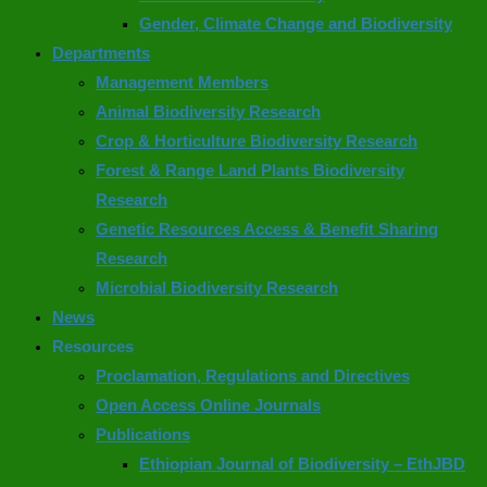
Gender, Climate Change and Biodiversity
Departments
Management Members
Animal Biodiversity Research
Crop & Horticulture Biodiversity Research
Forest & Range Land Plants Biodiversity
Research
Genetic Resources Access & Benefit Sharing
Research
Microbial Biodiversity Research
News
Resources
Proclamation, Regulations and Directives
Open Access Online Journals
Publications
Ethiopian Journal of Biodiversity – EthJBD