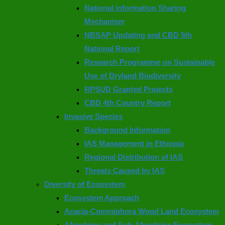
National information Sharing
Mechanism
NBSAP Updating and CBD 5th
National Report
Research Programme on Sustainable
Use of Dryland Biodiversity
RPSUD Granted Projects
CBD 4th Country Report
Invasive Species
Background Information
IAS Management in Ethiopia
Regional Distribution of IAS
Threats Caused by IAS
Diversity of Ecosystem
Ecosystem Approach
Acacia-Commiphora Wood Land Ecosystem
Afroalpine and Sub-Afroalpine Ecosystem