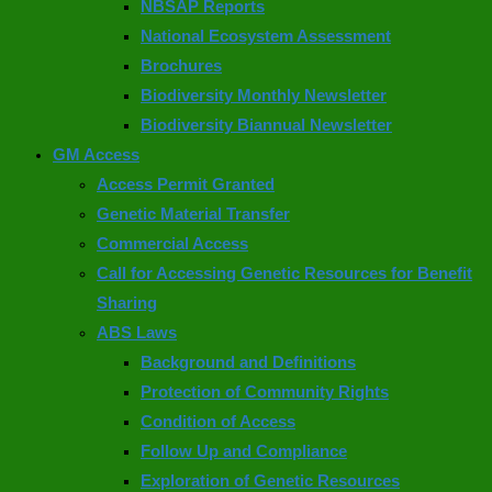
NBSAP Reports
National Ecosystem Assessment
Brochures
Biodiversity Monthly Newsletter
Biodiversity Biannual Newsletter
GM Access
Access Permit Granted
Genetic Material Transfer
Commercial Access
Call for Accessing Genetic Resources for Benefit
Sharing
ABS Laws
Background and Definitions
Protection of Community Rights
Condition of Access
Follow Up and Compliance
Exploration of Genetic Resources