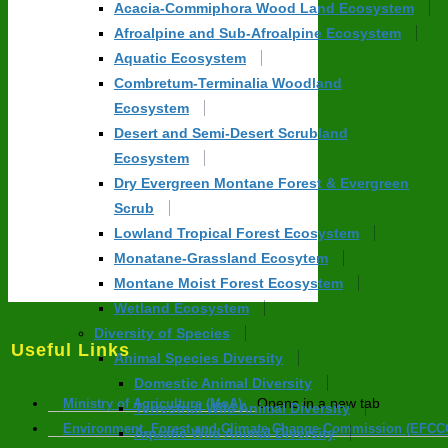
Acacia-Commiphora Wood Land Ecosystem
Afroalpine and Sub-Afroalpine Ecosystem
Aquatic Ecosystem
Combretum-Terminalia Woodland
Ecosystem
Desert and Semi-Desert Scrubland
Ecosystem
Dry Evergreen Montane Forest & Evergreen
Scrub
Lowland Tropical Forest Ecosystem
Monatane-Grassland Ecosytem
Montane Moist Forest Ecosystem
Wetland Ecosystem
Diversity of Species
Useful Links
Animal Species Diversity
Domestic Animal Diversity
Opens in a new tab
Ministry of Agriculture (MoA)
Terrestrial Wild Animal Diversity
Environment, Forest and Climate Change Commission (EFCC
Aquatic Wild Animal Diversity