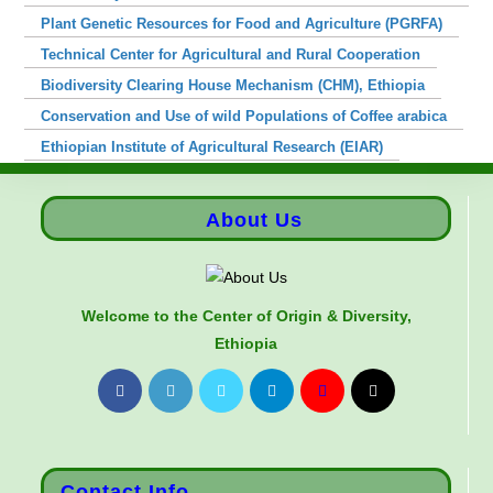
Plant Genetic Resources for Food and Agriculture (PGRFA)
Technical Center for Agricultural and Rural Cooperation
Biodiversity Clearing House Mechanism (CHM), Ethiopia
Conservation and Use of wild Populations of Coffee arabica
Ethiopian Institute of Agricultural Research (EIAR)
About Us
Welcome to the Center of Origin & Diversity,
Ethiopia
Contact Info