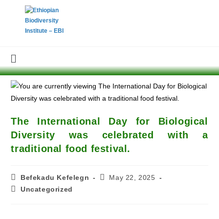
The International Day for Biological
Diversity was celebrated with a
traditional food festival.
Befekadu Kefelegn
May 22, 2025
Uncategorized