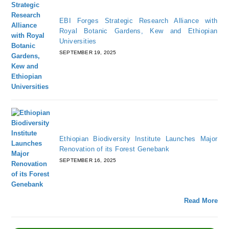
EBI Forges Strategic Research Alliance with
Royal Botanic Gardens, Kew and Ethiopian
Universities
SEPTEMBER 19, 2025
Ethiopian Biodiversity Institute Launches Major
Renovation of its Forest Genebank
SEPTEMBER 16, 2025
Read More