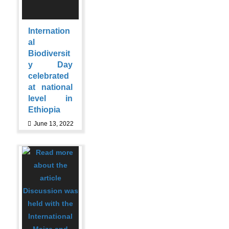
Internation
al
Biodiversit
y Day
celebrated
at national
level in
Ethiopia
June 13, 2022