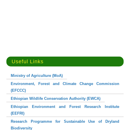
Useful Links
Ministry of Agriculture (MoA)
Environment, Forest and Climate Change Commission
(EFCCC)
Ethiopian Wildlife Conservation Authority (EWCA)
Ethiopian Environment and Forest Research Institute
(EEFRI)
Research Programme for Sustainable Use of Dryland
Biodiversity