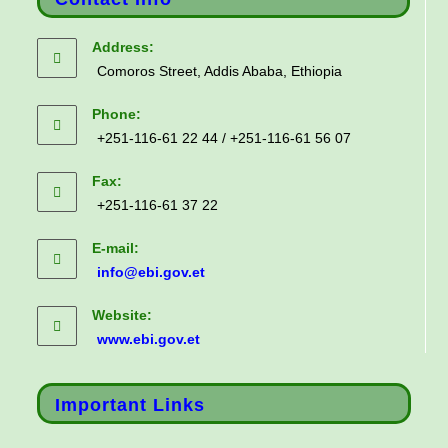
Address:
Comoros Street, Addis Ababa, Ethiopia
Phone:
+251-116-61 22 44 / +251-116-61 56 07
Fax:
+251-116-61 37 22
E-mail:
info@ebi.gov.et
Website:
www.ebi.gov.et
Important Links