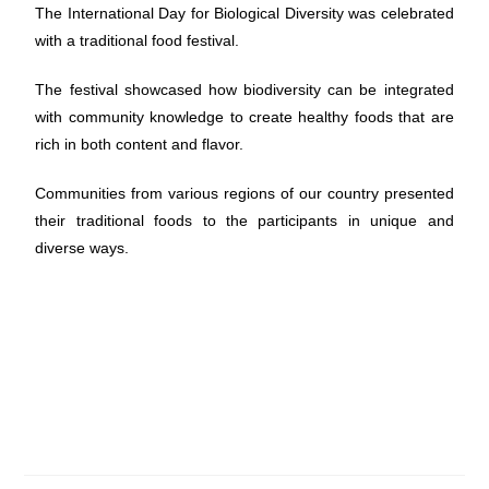
The International Day for Biological Diversity was celebrated
with a traditional food festival.
The festival showcased how biodiversity can be integrated
with community knowledge to create healthy foods that are
rich in both content and flavor.
Communities from various regions of our country presented
their traditional foods to the participants in unique and
diverse ways.