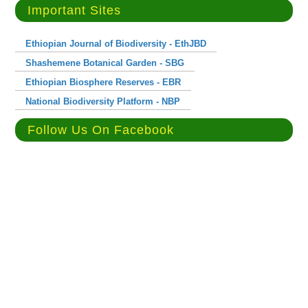
Important Sites
Ethiopian Journal of Biodiversity - EthJBD
Shashemene Botanical Garden - SBG
Ethiopian Biosphere Reserves - EBR
National Biodiversity Platform - NBP
Follow Us On Facebook