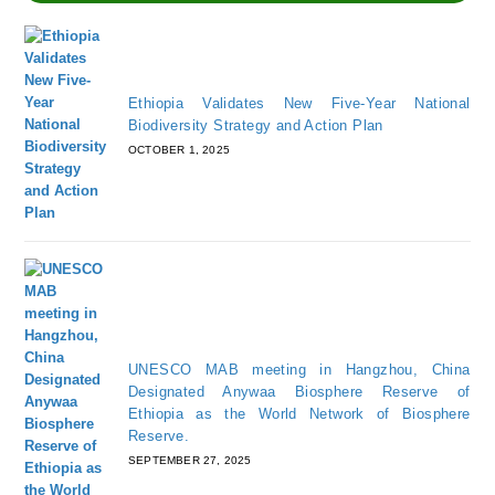
Ethiopia Validates New Five-Year National
Biodiversity Strategy and Action Plan
OCTOBER 1, 2025
UNESCO MAB meeting in Hangzhou, China
Designated Anywaa Biosphere Reserve of
Ethiopia as the World Network of Biosphere
Reserve.
SEPTEMBER 27, 2025