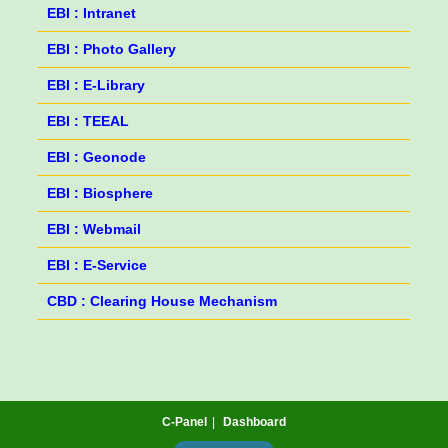
EBI : Intranet
EBI : Photo Gallery
EBI : E-Library
EBI : TEEAL
EBI : Geonode
EBI : Biosphere
EBI : Webmail
EBI : E-Service
CBD : Clearing House Mechanism
C-Panel
Dashboard