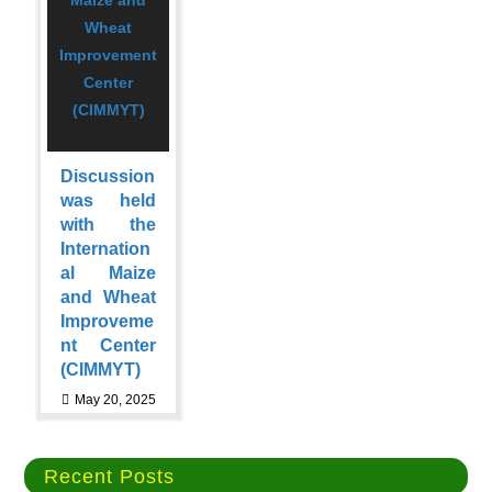
Discussion
was held
with the
Internation
al Maize
and Wheat
Improveme
nt Center
(CIMMYT)
May 20, 2025
Recent Posts