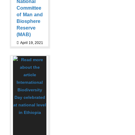
National
Committee
of Man and
Biosphere
Reserve
(MAB)
April 19, 2021