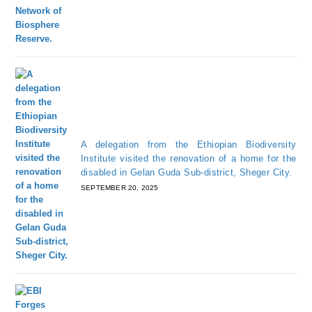
A delegation from the Ethiopian Biodiversity
Institute visited the renovation of a home for the
disabled in Gelan Guda Sub-district, Sheger City.
SEPTEMBER 20, 2025