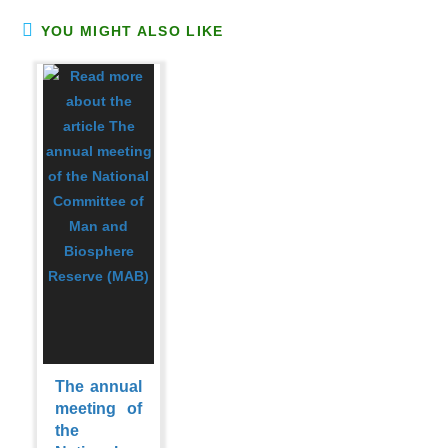
YOU MIGHT ALSO LIKE
The annual
meeting of
the