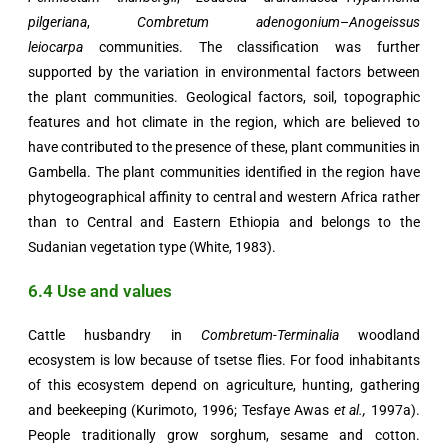
pilgeriana
,
Combretum adenogonium
–
Anogeissus
leiocarpa
communities. The classification was further
supported by the variation in environmental factors between
the plant communities. Geological factors, soil, topographic
features and hot climate in the region, which are believed to
have contributed to the presence of these, plant communities in
Gambella. The plant communities identified in the region have
phytogeographical affinity to central and western Africa rather
than to Central and Eastern Ethiopia and belongs to the
Sudanian vegetation type (White, 1983).
6.4 Use and values
Cattle husbandry in
Combretum-Terminalia
woodland
ecosystem is low because of tsetse flies. For food inhabitants
of this ecosystem depend on agriculture, hunting, gathering
and beekeeping (Kurimoto, 1996; Tesfaye Awas
et al.,
1997a).
People traditionally grow sorghum, sesame and cotton.