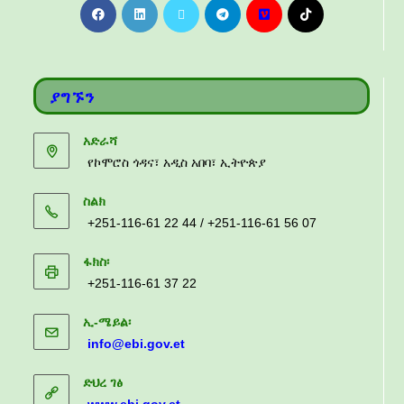
ያግኙን
አድራሻ
የኮሞሮስ ጎዳና፣ አዲስ አበባ፣ ኢትዮጵያ
ስልክ
+251-116-61 22 44 / +251-116-61 56 07
ፋክስ፡
+251-116-61 37 22
ኢ-ሜይል፡
info@ebi.gov.et
ድህረ ገፅ