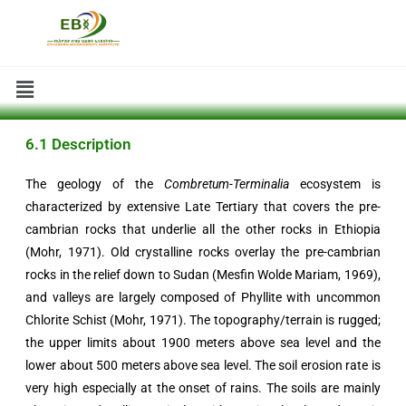
6.1 Description
The geology of the
Combretum-Terminalia
ecosystem is
characterized by extensive Late Tertiary that covers the pre-
cambrian rocks that underlie all the other rocks in Ethiopia
(Mohr, 1971). Old crystalline rocks overlay the pre-cambrian
rocks in the relief down to Sudan (Mesfin Wolde Mariam, 1969),
and valleys are largely composed of Phyllite with uncommon
Chlorite Schist (Mohr, 1971). The topography/terrain is rugged;
the upper limits about 1900 meters above sea level and the
lower about 500 meters above sea level. The soil erosion rate is
very high especially at the onset of rains. The soils are mainly