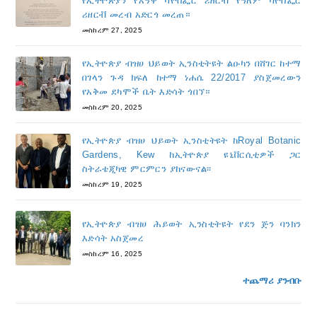
የኢትዮጵያን የአኝዋ ባዮስፌር ሪዘርቭ የዓለም ባዮስፌር
ሪዘርቭ መረብ አድርጎ መረጠ።
መስከረም 27, 2025
የኢትዮጵያ ብዝሀ ህይወት ኢንስቲትዩት ልዑካን በሸገር ከተማ
በገላን ጉዳ ክፍለ ከተማ ነሐሴ 22/2017 ያስጀመረውን
የአቅመ ደካሞች ቤት እድሳት ጎበኘ።
መስከረም 20, 2025
የኢትዮጵያ ብዝሀ ህይወት ኢንስቲትዩት ከRoyal Botanic
Gardens, Kew ከኢትዮጵያ ዩኒቨርሲቲዎች ጋር
ስትራቴጂካዊ ምርምርን ያከናውናል፡፡
መስከረም 19, 2025
የኢትዮጵያ ብዝሀ ሕይወት ኢንስቲትዩት የደን ጅን ባንክን
እድሳት አስጀመረ
መስከረም 16, 2025
ተጨማሪ ያንብቡ