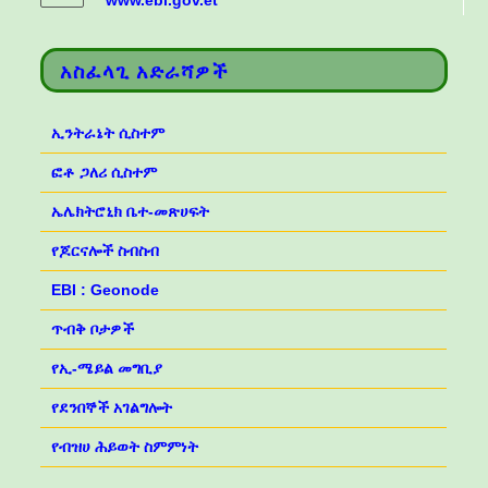
www.ebi.gov.et
አስፈላጊ አድራሻዎች
ኢንትራኔት ሲስተም
ፎቶ ጋለሪ ሲስተም
ኤሌክትሮኒክ ቤተ-መጽሀፍት
የጆርናሎች ስብስብ
EBI : Geonode
ጥብቅ ቦታዎች
የኢ-ሜይል መግቢያ
የደንበኞች አገልግሎት
የብዝሀ ሕይወት ስምምነት