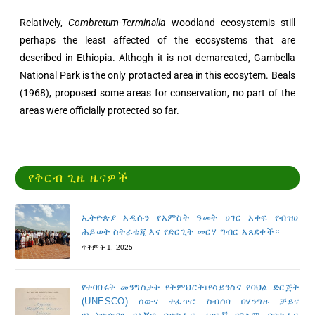
Relatively,
Combretum-Terminalia
woodland ecosystemis still
perhaps the least affected of the ecosystems that are
described in Ethiopia. Althogh it is not demarcated, Gambella
National Park is the only protacted area in this ecosytem. Beals
(1968), proposed some areas for conservation, no part of the
areas were officially protected so far.
የቅርብ ጊዜ ዜናዎች
ኢትዮጵያ አዲሱን የአምስት ዓመት ሀገር አቀፍ የብዝሀ
ሕይወት ስትራቴጂ እና የድርጊት መርሃ ግብር አጸደቀች።
ጥቅምት 1, 2025
የተባበሩት መንግስታት የትምህርት፣የሳይንስና የባህል ድርጅት
(UNESCO) ሰውና ተፈጥሮ ስብሰባ በሃንግዙ ቻይና