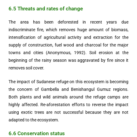
6.5 Threats and rates of change
The area has been deforested in recent years due
indiscriminate fire, which removes huge amount of biomass,
intensification of agricultural activity and extraction for the
supply of construction, fuel wood and charcoal for the major
towns and cities (Anonymous, 1992). Soil erosion at the
beginning of the rainy season was aggravated by fire since it
removes soil cover.
The impact of Sudanese refuge on this ecosystem is becoming
the concern of Gambella and Benishangul Gumuz regions.
Both plants and wild animals around the refuge camps are
highly affected. Re-aforestation efforts to reverse the impact
using exotic trees are not successful because they are not
adapted to the ecosystem.
6.6 Conservation status