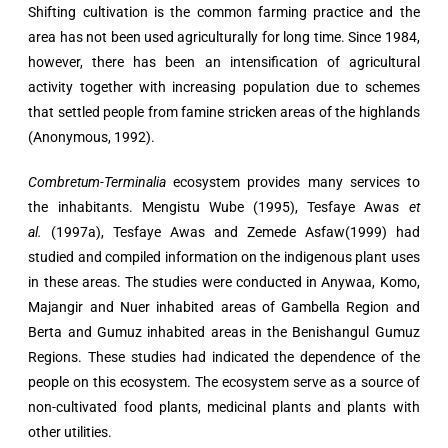
Shifting cultivation is the common farming practice and the
area has not been used agriculturally for long time. Since 1984,
however, there has been an intensification of agricultural
activity together with increasing population due to schemes
that settled people from famine stricken areas of the highlands
(Anonymous, 1992).
Combretum-Terminalia
ecosystem provides many services to
the inhabitants. Mengistu Wube (1995), Tesfaye Awas
et
al.
(1997a), Tesfaye Awas and Zemede Asfaw(1999) had
studied and compiled information on the indigenous plant uses
in these areas. The studies were conducted in Anywaa, Komo,
Majangir and Nuer inhabited areas of Gambella Region and
Berta and Gumuz inhabited areas in the Benishangul Gumuz
Regions. These studies had indicated the dependence of the
people on this ecosystem. The ecosystem serve as a source of
non-cultivated food plants, medicinal plants and plants with
other utilities.