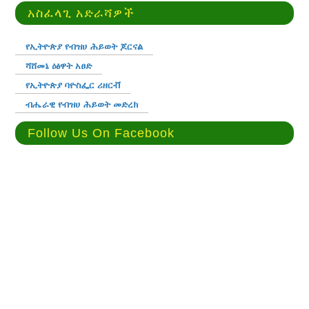
አስፈላጊ አድራሻዎች
የኢትዮጵያ የብዝሀ ሕይወት ጆርናል
ሻሸመኔ ዕፅዋት አፀድ
የኢትዮጵያ ባዮስፌር ሪዘርቭ
ብሔራዊ የብዝሀ ሕይወት መድረክ
Follow Us On Facebook