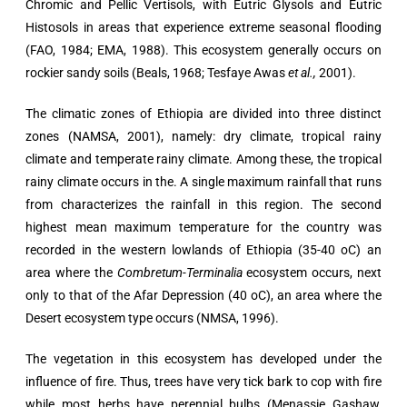
Chromic and Pellic Vertisols, with Eutric Glysols and Eutric
Histosols in areas that experience extreme seasonal flooding
(FAO, 1984; EMA, 1988). This ecosystem generally occurs on
rockier sandy soils (Beals, 1968; Tesfaye Awas
et al.,
2001).
The climatic zones of Ethiopia are divided into three distinct
zones (NAMSA, 2001), namely: dry climate, tropical rainy
climate and temperate rainy climate. Among these, the tropical
rainy climate occurs in the. A single maximum rainfall that runs
from characterizes the rainfall in this region. The second
highest mean maximum temperature for the country was
recorded in the western lowlands of Ethiopia (35-40 oC) an
area where the
Combretum-Terminalia
ecosystem occurs, next
only to that of the Afar Depression (40 oC), an area where the
Desert ecosystem type occurs (NMSA, 1996).
The vegetation in this ecosystem has developed under the
influence of fire. Thus, trees have very tick bark to cop with fire
while most herbs have perennial bulbs (Menassie Gashaw,