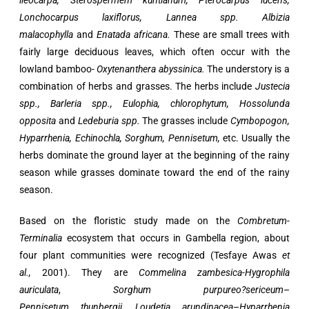
lieocarpa, Sterospermem kuntianum, Pterocarpus lucens,
Lonchocarpus laxiflorus, Lannea spp. Albizia
malacophylla
and
Enatada africana.
These are small trees with
fairly large deciduous leaves, which often occur with the
lowland bamboo-
Oxytenanthera abyssinica.
The understory is a
combination of herbs and grasses. The herbs include
Justecia
spp., Barleria spp., Eulophia, chlorophytum, Hossolunda
opposita
and
Ledeburia spp.
The grasses include
Cymbopogon,
Hyparrhenia, Echinochla, Sorghum, Pennisetum,
etc. Usually the
herbs dominate the ground layer at the beginning of the rainy
season while grasses dominate toward the end of the rainy
season.
Based on the floristic study made on the
Combretum-
Terminalia
ecosystem that occurs in Gambella region, about
four plant communities were recognized (Tesfaye Awas
et
al.,
2001). They are
Commelina zambesica-Hygrophila
auriculata
,
Sorghum
purpureo?sericeum
–
Pennisetum
thunbergii
,
Loudetia arundinacea
–
Hyparrhenia