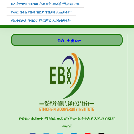
በኢትዮጵያ የብዝሀ ሕይወት መረጃ ማጋሪያ ዘዴ
የዱር በቀል የቡና ዝርያ ጥበቃና አጠቃቀም
የኢትዩጵያ ግብርና ምርምር ኢንስቲትዩት
ስለ ተቋሙ
የብዝሀ ሕይወት ማዕከል ወደ ሆነችው ኢትዮጵያ እንኳን በደህና
መጡ!