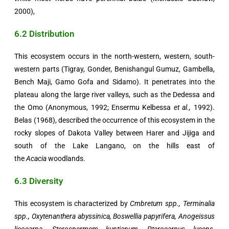
2000),
6.2 Distribution
This ecosystem occurs in the north-western, western, south-
western parts (Tigray, Gonder, Benishangul Gumuz, Gambella,
Bench Maji, Gamo Gofa and Sidamo). It penetrates into the
plateau along the large river valleys, such as the Dedessa and
the Omo (Anonymous, 1992; Ensermu Kelbessa
et al.,
1992).
Belas (1968), described the occurrence of this ecosystem in the
rocky slopes of Dakota Valley between Harer and Jijiga and
south of the Lake Langano, on the hills east of
the
Acacia
woodlands.
6.3 Diversity
This ecosystem is characterized by
Cmbretum spp., Terminalia
spp., Oxytenanthera abyssinica, Boswellia papyrifera, Anogeissus