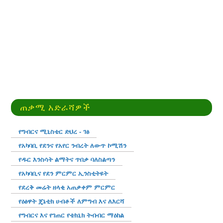
ጠቃሚ አድራሻዎች
የግብርና ሚኒስቴር ድህረ - ገፅ
የአካባቢ የደንና የአየር ንብረት ለውጥ ኮሚሽን
የዱር እንስሳት ልማትና ጥበቃ ባለስልጣን
የአካባቢና የደን ምርምር ኢንስቲትዩት
የደረቅ መሬት ዘላቂ አጠቃቀም ምርምር
የዕፅዋት ጄኔቲክ ሀብቶች ለምግብ እና ለእርሻ
የግብርና እና የገጠር የቴክኒክ ትብብር ማዕከል