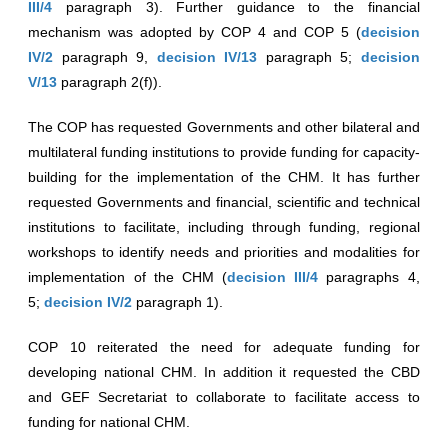
III/4
paragraph 3). Further guidance to the financial
mechanism was adopted by COP 4 and COP 5 (
decision
IV/2
paragraph 9,
decision IV/13
paragraph 5;
decision
V/13
paragraph 2(f)).
The COP has requested Governments and other bilateral and
multilateral funding institutions to provide funding for capacity-
building for the implementation of the CHM. It has further
requested Governments and financial, scientific and technical
institutions to facilitate, including through funding, regional
workshops to identify needs and priorities and modalities for
implementation of the CHM (
decision III/4
paragraphs 4,
5;
decision IV/2
paragraph 1).
COP 10 reiterated the need for adequate funding for
developing national CHM. In addition it requested the CBD
and GEF Secretariat to collaborate to facilitate access to
funding for national CHM.