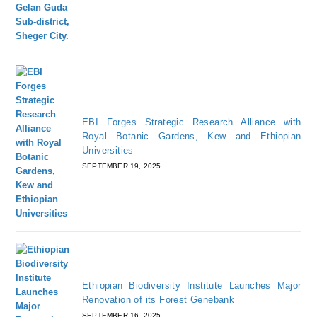
EBI Forges Strategic Research Alliance with
Royal Botanic Gardens, Kew and Ethiopian
Universities
SEPTEMBER 19, 2025
Ethiopian Biodiversity Institute Launches Major
Renovation of its Forest Genebank
SEPTEMBER 16, 2025