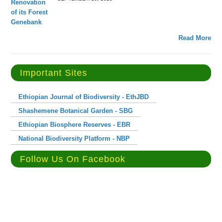
Read More
Important Sites
Ethiopian Journal of Biodiversity - EthJBD
Shashemene Botanical Garden - SBG
Ethiopian Biosphere Reserves - EBR
National Biodiversity Platform - NBP
Follow Us On Facebook