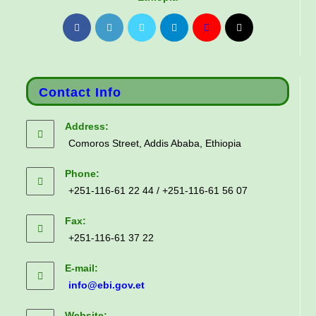
Contact Info
Address:
Comoros Street, Addis Ababa, Ethiopia
Phone:
+251-116-61 22 44 / +251-116-61 56 07
Fax:
+251-116-61 37 22
E-mail:
info@ebi.gov.et
Website: