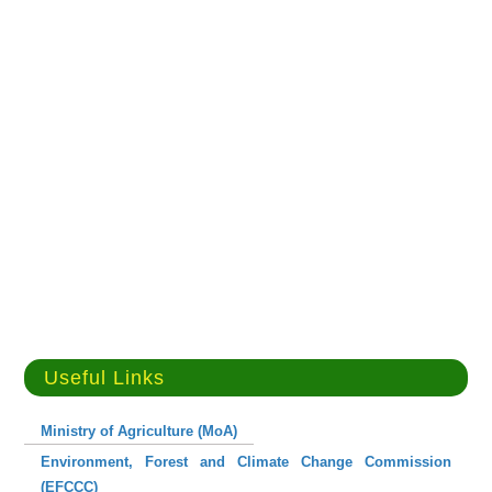
Useful Links
Ministry of Agriculture (MoA)
Environment, Forest and Climate Change Commission
(EFCCC)