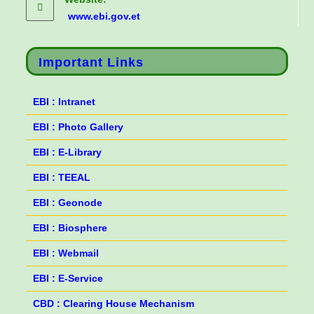
www.ebi.gov.et
Important Links
EBI : Intranet
EBI : Photo Gallery
EBI : E-Library
EBI : TEEAL
EBI : Geonode
EBI : Biosphere
EBI : Webmail
EBI : E-Service
CBD : Clearing House Mechanism