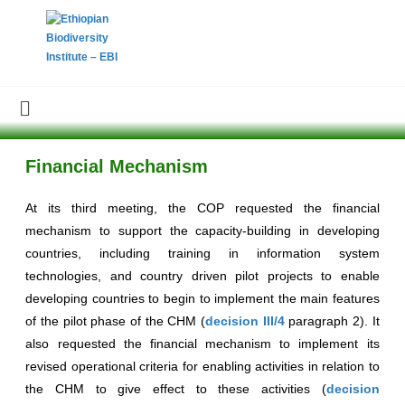
Financial Mechanism
At its third meeting, the COP requested the financial
mechanism to support the capacity-building in developing
countries, including training in information system
technologies, and country driven pilot projects to enable
developing countries to begin to implement the main features
of the pilot phase of the CHM (
decision III/4
paragraph 2). It
also requested the financial mechanism to implement its
revised operational criteria for enabling activities in relation to
the CHM to give effect to these activities (
decision