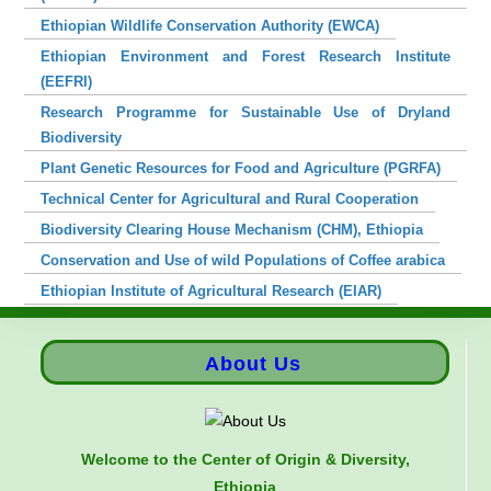
Ethiopian Wildlife Conservation Authority (EWCA)
Ethiopian Environment and Forest Research Institute
(EEFRI)
Research Programme for Sustainable Use of Dryland
Biodiversity
Plant Genetic Resources for Food and Agriculture (PGRFA)
Technical Center for Agricultural and Rural Cooperation
Biodiversity Clearing House Mechanism (CHM), Ethiopia
Conservation and Use of wild Populations of Coffee arabica
Ethiopian Institute of Agricultural Research (EIAR)
About Us
Welcome to the Center of Origin & Diversity,
Ethiopia