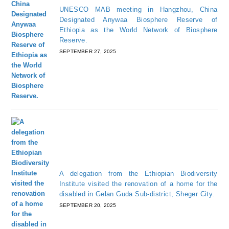
UNESCO MAB meeting in Hangzhou, China
Designated Anywaa Biosphere Reserve of
Ethiopia as the World Network of Biosphere
Reserve.
SEPTEMBER 27, 2025
A delegation from the Ethiopian Biodiversity
Institute visited the renovation of a home for the
disabled in Gelan Guda Sub-district, Sheger City.
SEPTEMBER 20, 2025