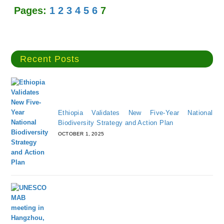
Pages:
1
2
3
4
5
6
7
Recent Posts
Ethiopia Validates New Five-Year National
Biodiversity Strategy and Action Plan
OCTOBER 1, 2025